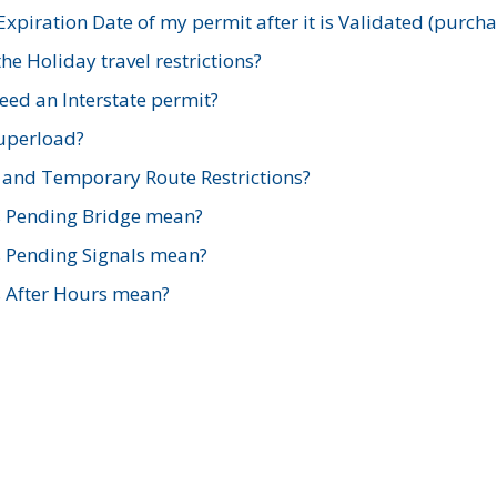
xpiration Date of my permit after it is Validated (purch
e Holiday travel restrictions?
ed an Interstate permit?
Superload?
and Temporary Route Restrictions?
s Pending Bridge mean?
s Pending Signals mean?
s After Hours mean?