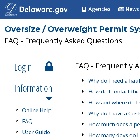
Agencies
News
Oversize / Overweight Permit S
FAQ - Frequently Asked Questions
Login
FAQ - Frequently 
Why do I need a haul
Information
How do I contact the
How and where do I 
Online Help
Why do I have a Cu
FAQ
How much does a per
User Guide
How many days do I