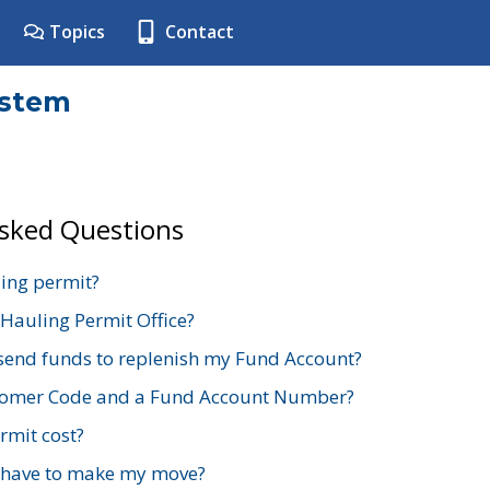
Topics
Contact
ystem
Asked Questions
ing permit?
 Hauling Permit Office?
send funds to replenish my Fund Account?
stomer Code and a Fund Account Number?
mit cost?
 have to make my move?