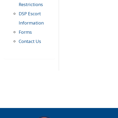
Restrictions
DSP Escort
Information
Forms
Contact Us