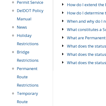
Permit Service
How do I extend the E
DelDOT Policy
How do I determine th
Manual
When and why do I ne
News
What constitutes a 
Holiday
What are Permanent 
Restrictions
What does the statu
Bridge
What does the statu
Restrictions
What does the statu
Permanent
Route
Restrictions
Temporary
Route