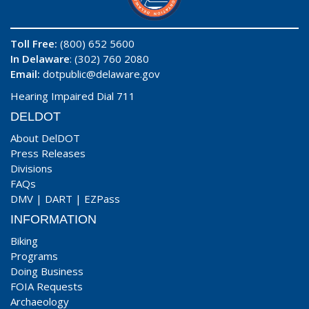
Toll Free:
(800) 652 5600
In Delaware
: (302) 760 2080
Email:
dotpublic@delaware.gov
Hearing Impaired Dial 711
DELDOT
About DelDOT
Press Releases
Divisions
FAQs
DMV
|
DART
|
EZPass
INFORMATION
Biking
Programs
Doing Business
FOIA Requests
Archaeology