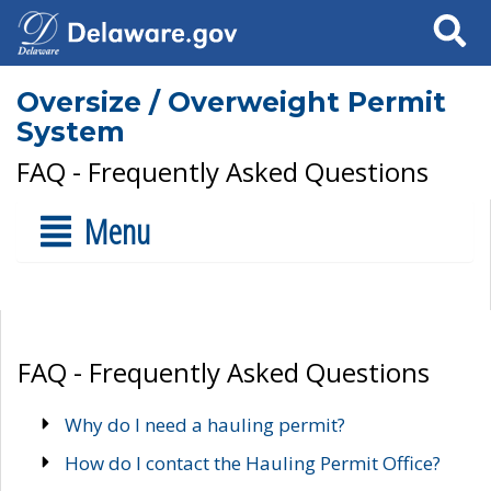
Search
Oversize / Overweight Permit
System
FAQ - Frequently Asked Questions
Menu
FAQ - Frequently Asked Questions
Why do I need a hauling permit?
How do I contact the Hauling Permit Office?