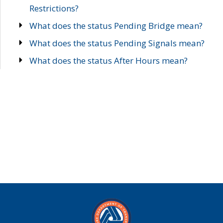
Restrictions?
What does the status Pending Bridge mean?
What does the status Pending Signals mean?
What does the status After Hours mean?