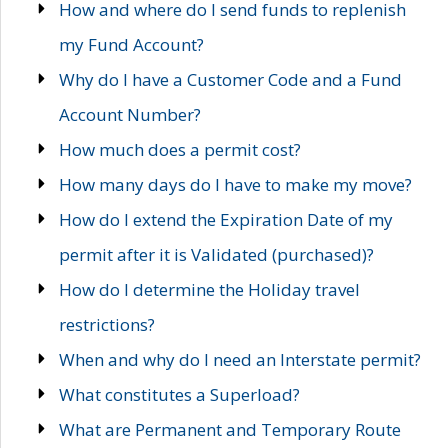
How and where do I send funds to replenish
my Fund Account?
Why do I have a Customer Code and a Fund
Account Number?
How much does a permit cost?
How many days do I have to make my move?
How do I extend the Expiration Date of my
permit after it is Validated (purchased)?
How do I determine the Holiday travel
restrictions?
When and why do I need an Interstate permit?
What constitutes a Superload?
What are Permanent and Temporary Route