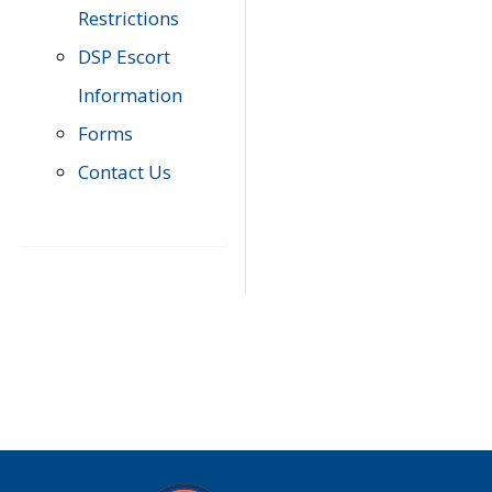
Restrictions
DSP Escort
Information
Forms
Contact Us