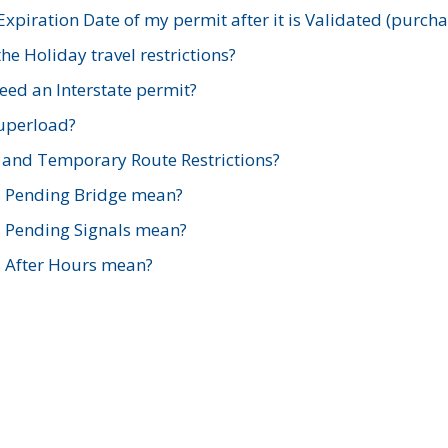
xpiration Date of my permit after it is Validated (purch
e Holiday travel restrictions?
ed an Interstate permit?
Superload?
and Temporary Route Restrictions?
s Pending Bridge mean?
s Pending Signals mean?
s After Hours mean?