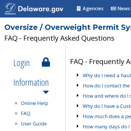
Agencies
News
Oversize / Overweight Permit S
FAQ - Frequently Asked Questions
Login
FAQ - Frequently 
Why do I need a haul
Information
How do I contact the
How and where do I 
Online Help
Why do I have a Cu
FAQ
How much does a per
User Guide
How many days do I