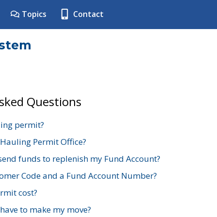
Topics
Contact
ystem
Asked Questions
ing permit?
 Hauling Permit Office?
send funds to replenish my Fund Account?
stomer Code and a Fund Account Number?
mit cost?
 have to make my move?