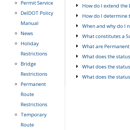
Permit Service
How do I extend the E
DelDOT Policy
How do I determine th
Manual
When and why do I ne
News
What constitutes a 
Holiday
What are Permanent 
Restrictions
What does the statu
Bridge
What does the statu
Restrictions
What does the statu
Permanent
Route
Restrictions
Temporary
Route