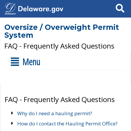
Search
Oversize / Overweight Permit
System
FAQ - Frequently Asked Questions
Menu
FAQ - Frequently Asked Questions
Why do I need a hauling permit?
How do I contact the Hauling Permit Office?