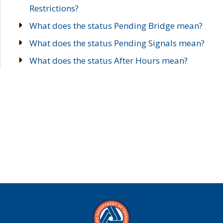
Restrictions?
What does the status Pending Bridge mean?
What does the status Pending Signals mean?
What does the status After Hours mean?