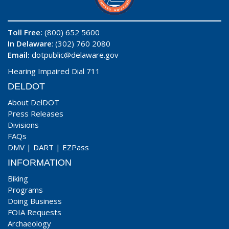
Toll Free:
(800) 652 5600
In Delaware
: (302) 760 2080
Email:
dotpublic@delaware.gov
Hearing Impaired Dial 711
DELDOT
About DelDOT
Press Releases
Divisions
FAQs
DMV
|
DART
|
EZPass
INFORMATION
Biking
Programs
Doing Business
FOIA Requests
Archaeology