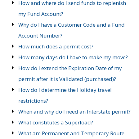
How and where do I send funds to replenish
my Fund Account?
Why do I have a Customer Code and a Fund
Account Number?
How much does a permit cost?
How many days do I have to make my move?
How do I extend the Expiration Date of my
permit after it is Validated (purchased)?
How do I determine the Holiday travel
restrictions?
When and why do I need an Interstate permit?
What constitutes a Superload?
What are Permanent and Temporary Route