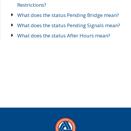
Restrictions?
What does the status Pending Bridge mean?
What does the status Pending Signals mean?
What does the status After Hours mean?