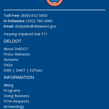
Toll Free:
(800) 652 5600
In Delaware
: (302) 760 2080
Email:
dotpublic@delaware.gov
Hearing Impaired Dial 711
DELDOT
About DelDOT
Press Releases
Divisions
FAQs
DMV
|
DART
|
EZPass
INFORMATION
Biking
Programs
Doing Business
FOIA Requests
Archaeology