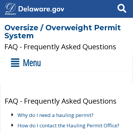
Search
Oversize / Overweight Permit
System
FAQ - Frequently Asked Questions
Menu
FAQ - Frequently Asked Questions
Why do I need a hauling permit?
How do I contact the Hauling Permit Office?