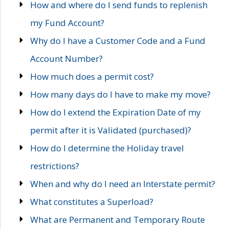
How and where do I send funds to replenish
my Fund Account?
Why do I have a Customer Code and a Fund
Account Number?
How much does a permit cost?
How many days do I have to make my move?
How do I extend the Expiration Date of my
permit after it is Validated (purchased)?
How do I determine the Holiday travel
restrictions?
When and why do I need an Interstate permit?
What constitutes a Superload?
What are Permanent and Temporary Route