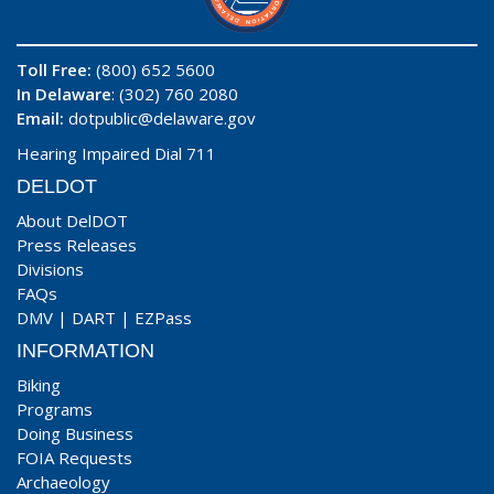
Toll Free:
(800) 652 5600
In Delaware
: (302) 760 2080
Email:
dotpublic@delaware.gov
Hearing Impaired Dial 711
DELDOT
About DelDOT
Press Releases
Divisions
FAQs
DMV
|
DART
|
EZPass
INFORMATION
Biking
Programs
Doing Business
FOIA Requests
Archaeology