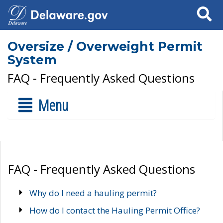
Search
Oversize / Overweight Permit
System
FAQ - Frequently Asked Questions
Menu
FAQ - Frequently Asked Questions
Why do I need a hauling permit?
How do I contact the Hauling Permit Office?