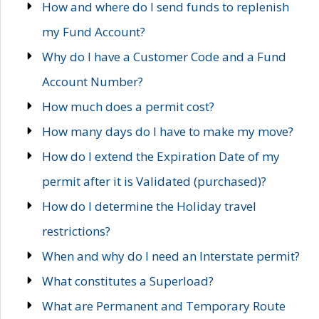
How and where do I send funds to replenish
my Fund Account?
Why do I have a Customer Code and a Fund
Account Number?
How much does a permit cost?
How many days do I have to make my move?
How do I extend the Expiration Date of my
permit after it is Validated (purchased)?
How do I determine the Holiday travel
restrictions?
When and why do I need an Interstate permit?
What constitutes a Superload?
What are Permanent and Temporary Route