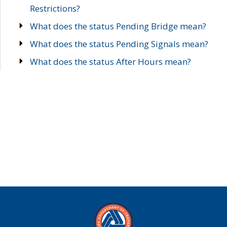
Restrictions?
What does the status Pending Bridge mean?
What does the status Pending Signals mean?
What does the status After Hours mean?