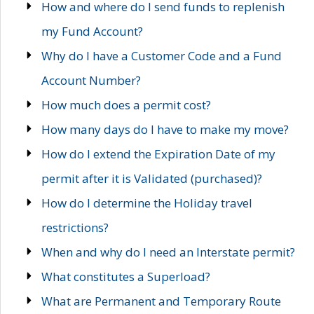
How and where do I send funds to replenish
my Fund Account?
Why do I have a Customer Code and a Fund
Account Number?
How much does a permit cost?
How many days do I have to make my move?
How do I extend the Expiration Date of my
permit after it is Validated (purchased)?
How do I determine the Holiday travel
restrictions?
When and why do I need an Interstate permit?
What constitutes a Superload?
What are Permanent and Temporary Route