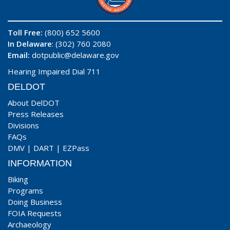
Toll Free:
(800) 652 5600
In Delaware
: (302) 760 2080
Email:
dotpublic@delaware.gov
Hearing Impaired Dial 711
DELDOT
About DelDOT
Press Releases
Divisions
FAQs
DMV
|
DART
|
EZPass
INFORMATION
Biking
Programs
Doing Business
FOIA Requests
Archaeology