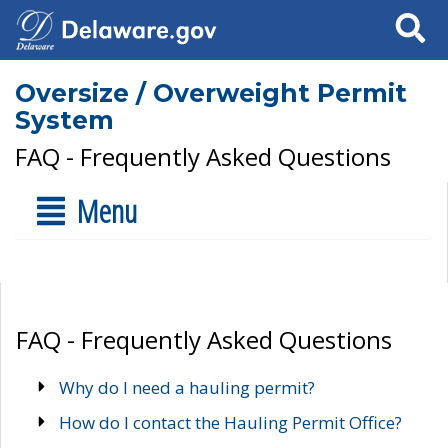
Search
Oversize / Overweight Permit
System
FAQ - Frequently Asked Questions
Menu
FAQ - Frequently Asked Questions
Why do I need a hauling permit?
How do I contact the Hauling Permit Office?