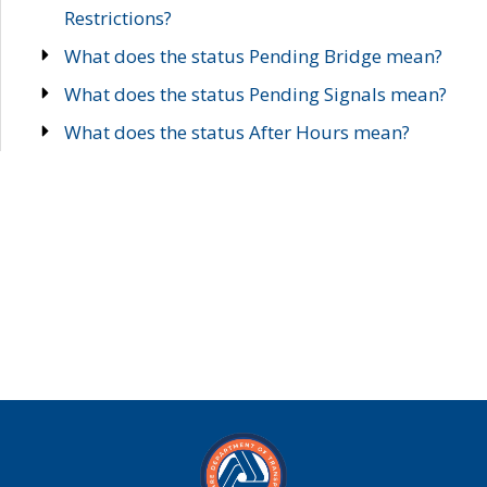
Restrictions?
What does the status Pending Bridge mean?
What does the status Pending Signals mean?
What does the status After Hours mean?