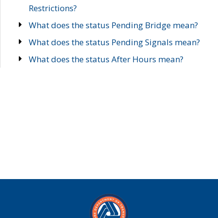
Restrictions?
What does the status Pending Bridge mean?
What does the status Pending Signals mean?
What does the status After Hours mean?