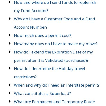
How and where do I send funds to replenish
my Fund Account?
Why do I have a Customer Code and a Fund
Account Number?
How much does a permit cost?
How many days do I have to make my move?
How do I extend the Expiration Date of my
permit after it is Validated (purchased)?
How do I determine the Holiday travel
restrictions?
When and why do I need an Interstate permit?
What constitutes a Superload?
What are Permanent and Temporary Route