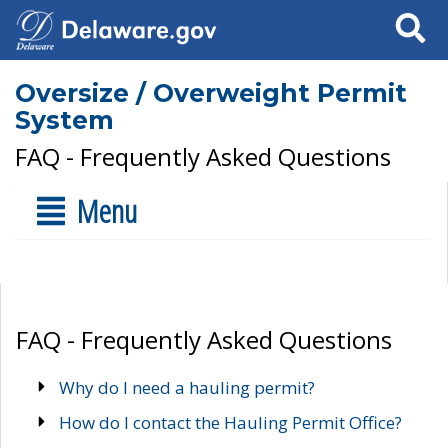
Search
Oversize / Overweight Permit
System
FAQ - Frequently Asked Questions
Menu
FAQ - Frequently Asked Questions
Why do I need a hauling permit?
How do I contact the Hauling Permit Office?