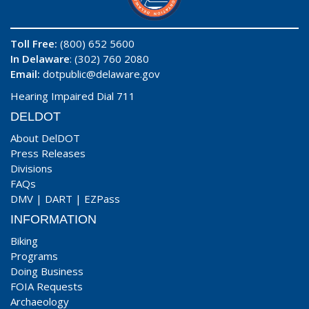
Toll Free:
(800) 652 5600
In Delaware
: (302) 760 2080
Email:
dotpublic@delaware.gov
Hearing Impaired Dial 711
DELDOT
About DelDOT
Press Releases
Divisions
FAQs
DMV
|
DART
|
EZPass
INFORMATION
Biking
Programs
Doing Business
FOIA Requests
Archaeology