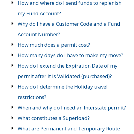
How and where do I send funds to replenish
my Fund Account?
Why do I have a Customer Code and a Fund
Account Number?
How much does a permit cost?
How many days do I have to make my move?
How do I extend the Expiration Date of my
permit after it is Validated (purchased)?
How do I determine the Holiday travel
restrictions?
When and why do I need an Interstate permit?
What constitutes a Superload?
What are Permanent and Temporary Route