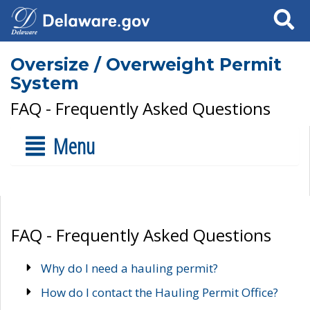
Search
Oversize / Overweight Permit
System
FAQ - Frequently Asked Questions
Menu
FAQ - Frequently Asked Questions
Why do I need a hauling permit?
How do I contact the Hauling Permit Office?