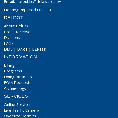
Email:
dotpublic@delaware.gov
Hearing Impaired Dial 711
DELDOT
About DelDOT
Press Releases
Divisions
FAQs
DMV
|
DART
|
EZPass
INFORMATION
Biking
Programs
Doing Business
FOIA Requests
Archaeology
SERVICES
Online Services
Live Traffic Camera
Oversize Permits