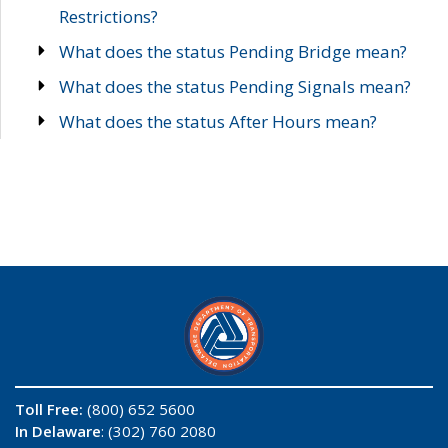
Restrictions?
What does the status Pending Bridge mean?
What does the status Pending Signals mean?
What does the status After Hours mean?
Toll Free:
(800) 652 5600
In Delaware
: (302) 760 2080