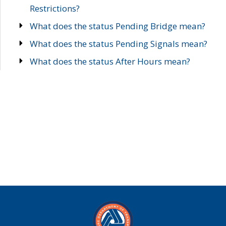
Restrictions?
What does the status Pending Bridge mean?
What does the status Pending Signals mean?
What does the status After Hours mean?