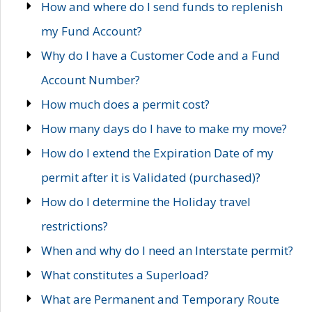
How and where do I send funds to replenish
my Fund Account?
Why do I have a Customer Code and a Fund
Account Number?
How much does a permit cost?
How many days do I have to make my move?
How do I extend the Expiration Date of my
permit after it is Validated (purchased)?
How do I determine the Holiday travel
restrictions?
When and why do I need an Interstate permit?
What constitutes a Superload?
What are Permanent and Temporary Route