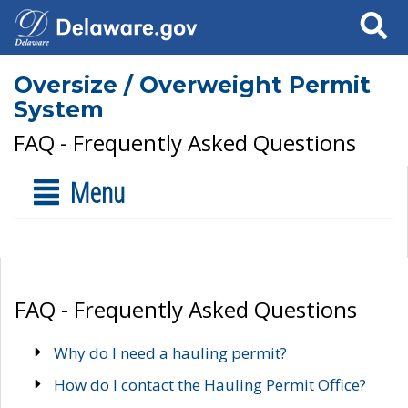
Search
Oversize / Overweight Permit
System
FAQ - Frequently Asked Questions
Menu
FAQ - Frequently Asked Questions
Why do I need a hauling permit?
How do I contact the Hauling Permit Office?