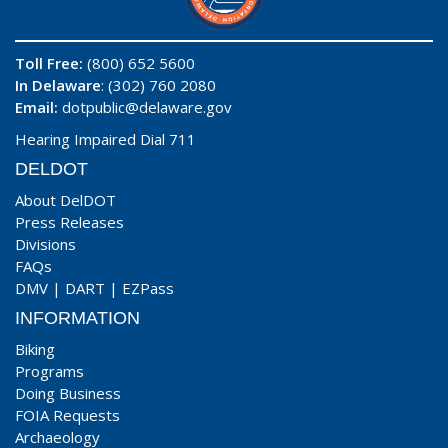
Toll Free:
(800) 652 5600
In Delaware
: (302) 760 2080
Email:
dotpublic@delaware.gov
Hearing Impaired Dial 711
DELDOT
About DelDOT
Press Releases
Divisions
FAQs
DMV
|
DART
|
EZPass
INFORMATION
Biking
Programs
Doing Business
FOIA Requests
Archaeology