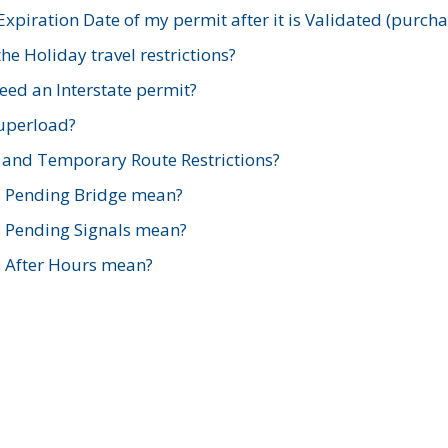
xpiration Date of my permit after it is Validated (purch
e Holiday travel restrictions?
ed an Interstate permit?
Superload?
and Temporary Route Restrictions?
s Pending Bridge mean?
s Pending Signals mean?
s After Hours mean?