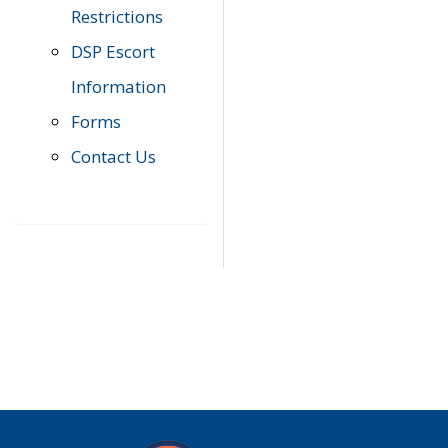
Restrictions
DSP Escort
Information
Forms
Contact Us