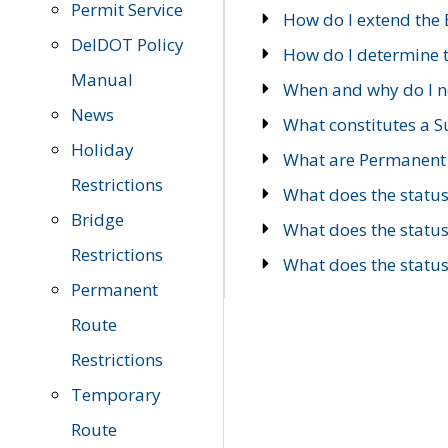
Permit Service
How do I extend the E
DelDOT Policy
How do I determine th
Manual
When and why do I ne
News
What constitutes a 
Holiday
What are Permanent 
Restrictions
What does the statu
Bridge
What does the statu
Restrictions
What does the statu
Permanent
Route
Restrictions
Temporary
Route