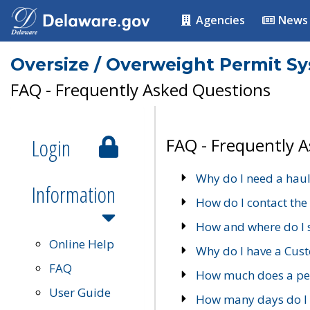
Agencies
News
Oversize / Overweight Permit S
FAQ - Frequently Asked Questions
Login
FAQ - Frequently 
Why do I need a haul
Information
How do I contact the
How and where do I 
Online Help
Why do I have a Cu
FAQ
How much does a per
User Guide
How many days do I