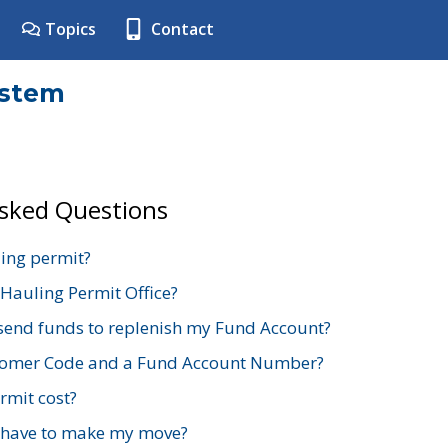
Topics
Contact
ystem
Asked Questions
ing permit?
 Hauling Permit Office?
send funds to replenish my Fund Account?
stomer Code and a Fund Account Number?
mit cost?
 have to make my move?