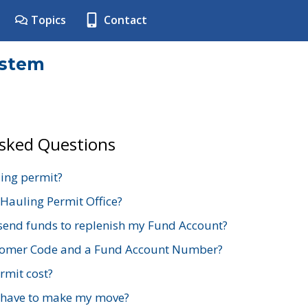
Topics
Contact
ystem
Asked Questions
ing permit?
 Hauling Permit Office?
send funds to replenish my Fund Account?
stomer Code and a Fund Account Number?
mit cost?
 have to make my move?