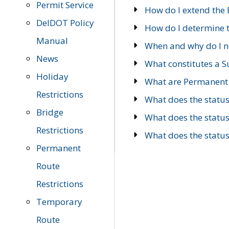
Permit Service
How do I extend the E
DelDOT Policy
How do I determine th
Manual
When and why do I ne
News
What constitutes a 
Holiday
What are Permanent 
Restrictions
What does the statu
Bridge
What does the statu
Restrictions
What does the statu
Permanent
Route
Restrictions
Temporary
Route