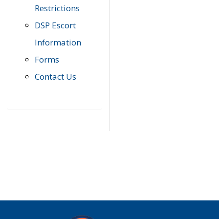
Restrictions
DSP Escort
Information
Forms
Contact Us