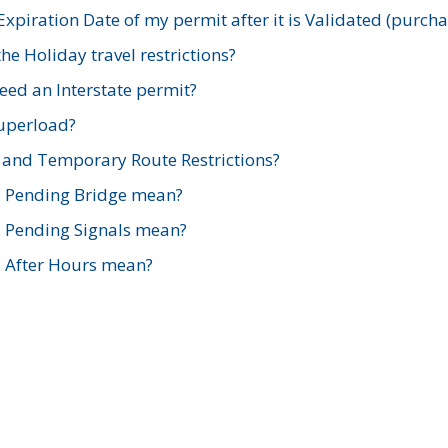
xpiration Date of my permit after it is Validated (purch
e Holiday travel restrictions?
ed an Interstate permit?
Superload?
and Temporary Route Restrictions?
s Pending Bridge mean?
s Pending Signals mean?
s After Hours mean?