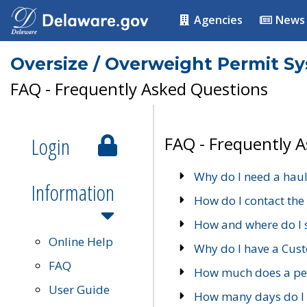
Agencies
News
Oversize / Overweight Permit S
FAQ - Frequently Asked Questions
Login
FAQ - Frequently 
Why do I need a haul
Information
How do I contact the
How and where do I 
Online Help
Why do I have a Cu
FAQ
How much does a per
User Guide
How many days do I