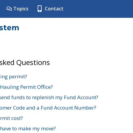
Topics
Contact
ystem
Asked Questions
ing permit?
 Hauling Permit Office?
send funds to replenish my Fund Account?
stomer Code and a Fund Account Number?
mit cost?
 have to make my move?