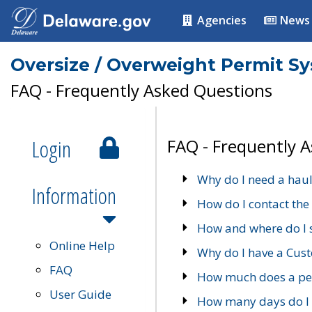
Agencies
News
Oversize / Overweight Permit S
FAQ - Frequently Asked Questions
Login
FAQ - Frequently 
Why do I need a haul
Information
How do I contact the
How and where do I 
Online Help
Why do I have a Cu
FAQ
How much does a per
User Guide
How many days do I