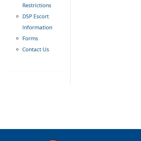
Restrictions
DSP Escort
Information
Forms
Contact Us