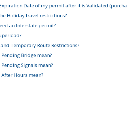
xpiration Date of my permit after it is Validated (purch
e Holiday travel restrictions?
ed an Interstate permit?
Superload?
and Temporary Route Restrictions?
s Pending Bridge mean?
s Pending Signals mean?
s After Hours mean?