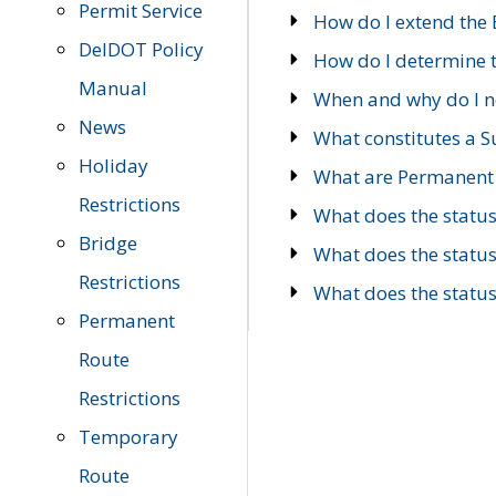
Permit Service
How do I extend the E
DelDOT Policy
How do I determine th
Manual
When and why do I ne
News
What constitutes a 
Holiday
What are Permanent 
Restrictions
What does the statu
Bridge
What does the statu
Restrictions
What does the statu
Permanent
Route
Restrictions
Temporary
Route