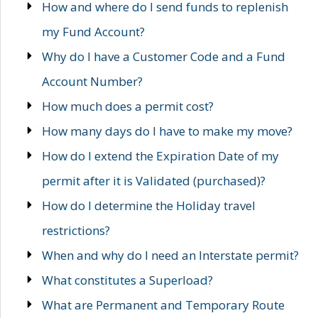
How and where do I send funds to replenish
my Fund Account?
Why do I have a Customer Code and a Fund
Account Number?
How much does a permit cost?
How many days do I have to make my move?
How do I extend the Expiration Date of my
permit after it is Validated (purchased)?
How do I determine the Holiday travel
restrictions?
When and why do I need an Interstate permit?
What constitutes a Superload?
What are Permanent and Temporary Route