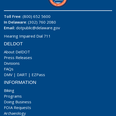
Toll Free:
(800) 652 5600
In Delaware
: (302) 760 2080
Email:
dotpublic@delaware.gov
Hearing Impaired Dial 711
DELDOT
About DelDOT
Press Releases
Divisions
FAQs
DMV
|
DART
|
EZPass
INFORMATION
Biking
Programs
Doing Business
FOIA Requests
Archaeology