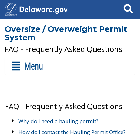
Search
Oversize / Overweight Permit
System
FAQ - Frequently Asked Questions
Menu
FAQ - Frequently Asked Questions
Why do I need a hauling permit?
How do I contact the Hauling Permit Office?