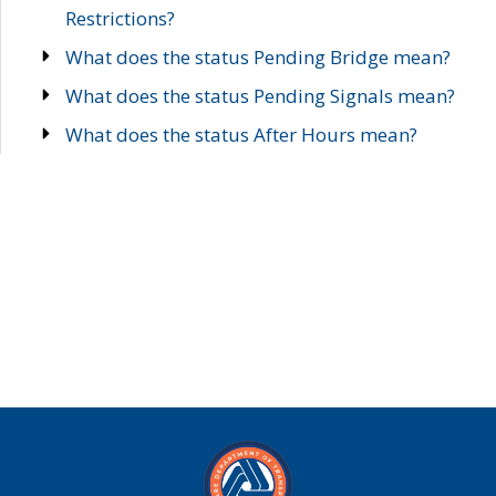
Restrictions?
What does the status Pending Bridge mean?
What does the status Pending Signals mean?
What does the status After Hours mean?