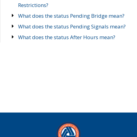
Restrictions?
What does the status Pending Bridge mean?
What does the status Pending Signals mean?
What does the status After Hours mean?