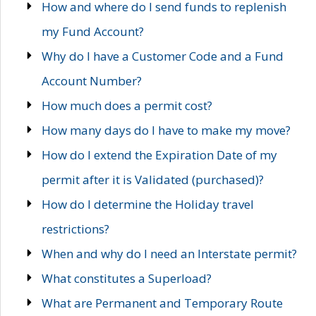
How and where do I send funds to replenish
my Fund Account?
Why do I have a Customer Code and a Fund
Account Number?
How much does a permit cost?
How many days do I have to make my move?
How do I extend the Expiration Date of my
permit after it is Validated (purchased)?
How do I determine the Holiday travel
restrictions?
When and why do I need an Interstate permit?
What constitutes a Superload?
What are Permanent and Temporary Route