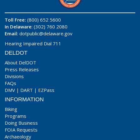
Toll Free:
(800) 652 5600
In Delaware
: (302) 760 2080
Email:
dotpublic@delaware.gov
Hearing Impaired Dial 711
DELDOT
About DelDOT
Press Releases
Divisions
FAQs
DMV
|
DART
|
EZPass
INFORMATION
Biking
Programs
Doing Business
FOIA Requests
Archaeology