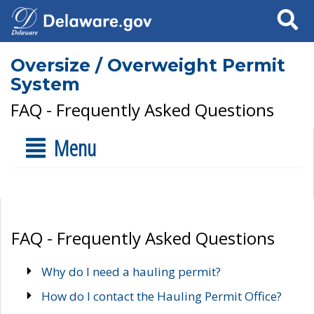
Search
Oversize / Overweight Permit
System
FAQ - Frequently Asked Questions
Menu
FAQ - Frequently Asked Questions
Why do I need a hauling permit?
How do I contact the Hauling Permit Office?