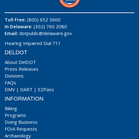
Toll Free:
(800) 652 5600
In Delaware
: (302) 760 2080
Email:
dotpublic@delaware.gov
Hearing Impaired Dial 711
DELDOT
About DelDOT
Press Releases
Divisions
FAQs
DMV
|
DART
|
EZPass
INFORMATION
Biking
Programs
Doing Business
FOIA Requests
Archaeology