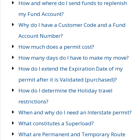
How and where do I send funds to replenish
my Fund Account?
Why do I have a Customer Code and a Fund
Account Number?
How much does a permit cost?
How many days do I have to make my move?
How do I extend the Expiration Date of my
permit after it is Validated (purchased)?
How do I determine the Holiday travel
restrictions?
When and why do I need an Interstate permit?
What constitutes a Superload?
What are Permanent and Temporary Route