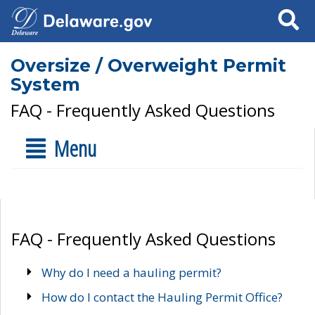
Search
Oversize / Overweight Permit
System
FAQ - Frequently Asked Questions
Menu
FAQ - Frequently Asked Questions
Why do I need a hauling permit?
How do I contact the Hauling Permit Office?