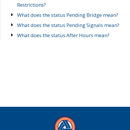
Restrictions?
What does the status Pending Bridge mean?
What does the status Pending Signals mean?
What does the status After Hours mean?