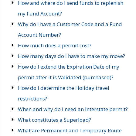
How and where do I send funds to replenish
my Fund Account?
Why do I have a Customer Code and a Fund
Account Number?
How much does a permit cost?
How many days do I have to make my move?
How do I extend the Expiration Date of my
permit after it is Validated (purchased)?
How do I determine the Holiday travel
restrictions?
When and why do I need an Interstate permit?
What constitutes a Superload?
What are Permanent and Temporary Route