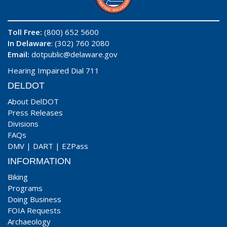
Toll Free:
(800) 652 5600
In Delaware
: (302) 760 2080
Email:
dotpublic@delaware.gov
Hearing Impaired Dial 711
DELDOT
About DelDOT
Press Releases
Divisions
FAQs
DMV
|
DART
|
EZPass
INFORMATION
Biking
Programs
Doing Business
FOIA Requests
Archaeology