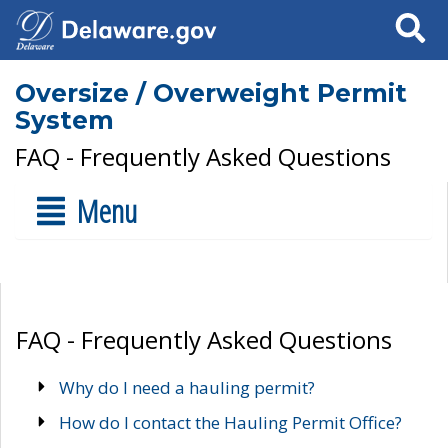
Search
Oversize / Overweight Permit
System
FAQ - Frequently Asked Questions
Menu
FAQ - Frequently Asked Questions
Why do I need a hauling permit?
How do I contact the Hauling Permit Office?