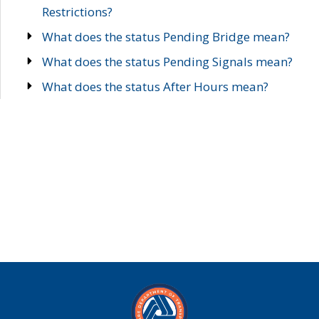
Restrictions?
What does the status Pending Bridge mean?
What does the status Pending Signals mean?
What does the status After Hours mean?