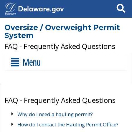
Search
Oversize / Overweight Permit
System
FAQ - Frequently Asked Questions
Menu
FAQ - Frequently Asked Questions
Why do I need a hauling permit?
How do I contact the Hauling Permit Office?