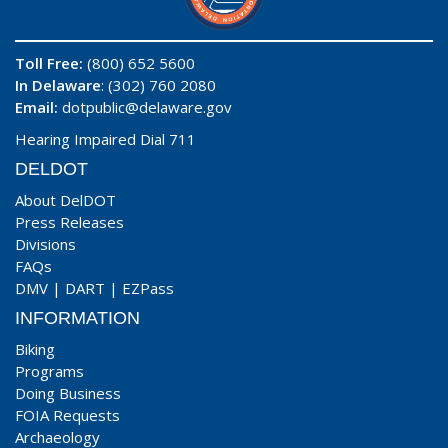
Toll Free:
(800) 652 5600
In Delaware
: (302) 760 2080
Email:
dotpublic@delaware.gov
Hearing Impaired Dial 711
DELDOT
About DelDOT
Press Releases
Divisions
FAQs
DMV
|
DART
|
EZPass
INFORMATION
Biking
Programs
Doing Business
FOIA Requests
Archaeology