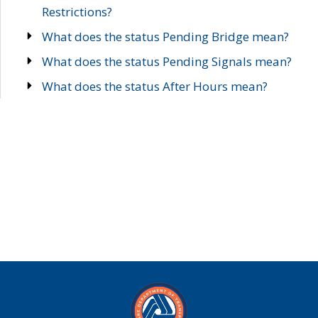
Restrictions?
What does the status Pending Bridge mean?
What does the status Pending Signals mean?
What does the status After Hours mean?