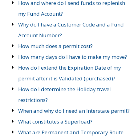
How and where do I send funds to replenish
my Fund Account?
Why do I have a Customer Code and a Fund
Account Number?
How much does a permit cost?
How many days do I have to make my move?
How do I extend the Expiration Date of my
permit after it is Validated (purchased)?
How do I determine the Holiday travel
restrictions?
When and why do I need an Interstate permit?
What constitutes a Superload?
What are Permanent and Temporary Route