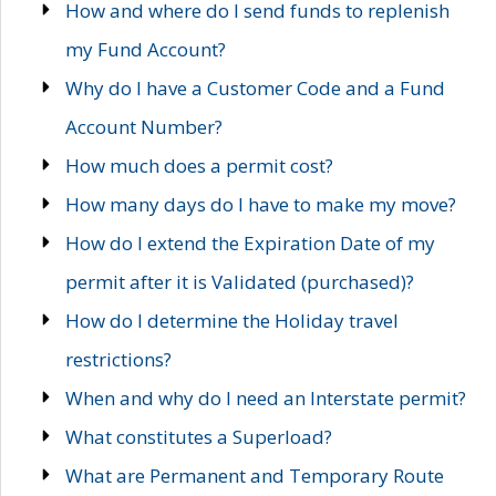
How and where do I send funds to replenish
my Fund Account?
Why do I have a Customer Code and a Fund
Account Number?
How much does a permit cost?
How many days do I have to make my move?
How do I extend the Expiration Date of my
permit after it is Validated (purchased)?
How do I determine the Holiday travel
restrictions?
When and why do I need an Interstate permit?
What constitutes a Superload?
What are Permanent and Temporary Route