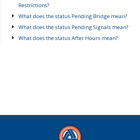
Restrictions?
What does the status Pending Bridge mean?
What does the status Pending Signals mean?
What does the status After Hours mean?