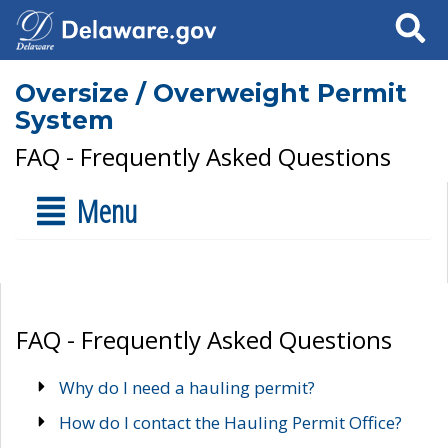
Search
Oversize / Overweight Permit
System
FAQ - Frequently Asked Questions
Menu
FAQ - Frequently Asked Questions
Why do I need a hauling permit?
How do I contact the Hauling Permit Office?