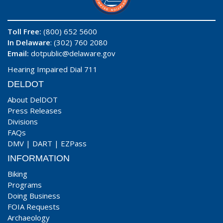
Toll Free:
(800) 652 5600
In Delaware
: (302) 760 2080
Email:
dotpublic@delaware.gov
Hearing Impaired Dial 711
DELDOT
About DelDOT
Press Releases
Divisions
FAQs
DMV
|
DART
|
EZPass
INFORMATION
Biking
Programs
Doing Business
FOIA Requests
Archaeology