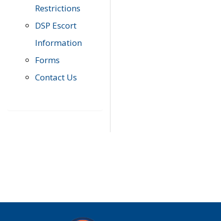
Restrictions
DSP Escort
Information
Forms
Contact Us