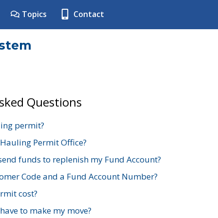
Topics
Contact
ystem
Asked Questions
ing permit?
 Hauling Permit Office?
send funds to replenish my Fund Account?
stomer Code and a Fund Account Number?
mit cost?
 have to make my move?