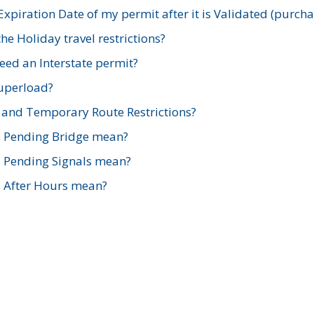
xpiration Date of my permit after it is Validated (purch
e Holiday travel restrictions?
ed an Interstate permit?
Superload?
and Temporary Route Restrictions?
s Pending Bridge mean?
s Pending Signals mean?
s After Hours mean?