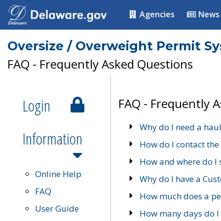
Agencies
News
Oversize / Overweight Permit S
FAQ - Frequently Asked Questions
Login
FAQ - Frequently 
Why do I need a haul
Information
How do I contact the
How and where do I 
Online Help
Why do I have a Cu
FAQ
How much does a per
User Guide
How many days do I