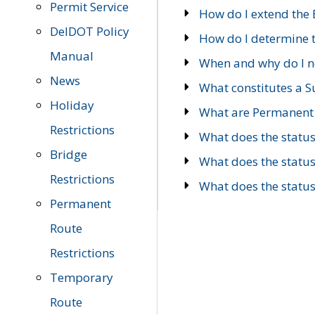
Permit Service
How do I extend the E
DelDOT Policy
How do I determine th
Manual
When and why do I ne
News
What constitutes a 
Holiday
What are Permanent 
Restrictions
What does the statu
Bridge
What does the statu
Restrictions
What does the statu
Permanent
Route
Restrictions
Temporary
Route