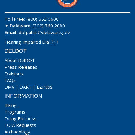
Toll Free:
(800) 652 5600
In Delaware
: (302) 760 2080
Email:
dotpublic@delaware.gov
Hearing Impaired Dial 711
DELDOT
About DelDOT
Press Releases
Divisions
FAQs
DMV
|
DART
|
EZPass
INFORMATION
Biking
Programs
Doing Business
FOIA Requests
Archaeology