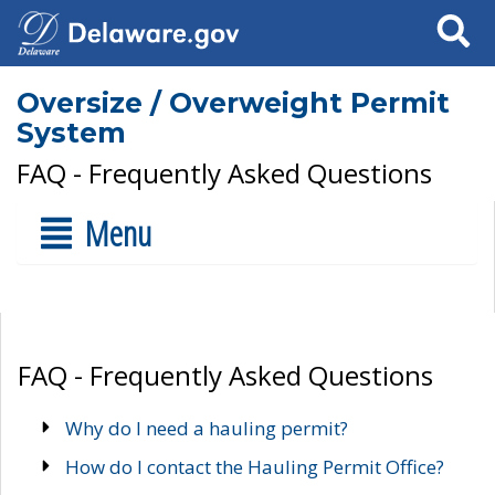
Search
Oversize / Overweight Permit
System
FAQ - Frequently Asked Questions
Menu
FAQ - Frequently Asked Questions
Why do I need a hauling permit?
How do I contact the Hauling Permit Office?