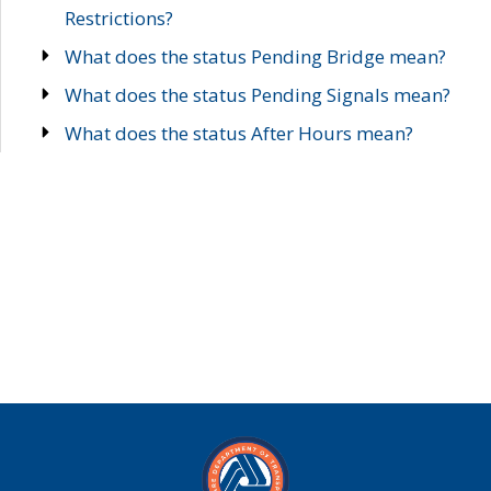
Restrictions?
What does the status Pending Bridge mean?
What does the status Pending Signals mean?
What does the status After Hours mean?