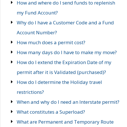
How and where do I send funds to replenish
my Fund Account?
Why do I have a Customer Code and a Fund
Account Number?
How much does a permit cost?
How many days do I have to make my move?
How do I extend the Expiration Date of my
permit after it is Validated (purchased)?
How do I determine the Holiday travel
restrictions?
When and why do I need an Interstate permit?
What constitutes a Superload?
What are Permanent and Temporary Route