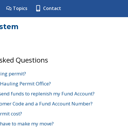
Topics
Contact
ystem
Asked Questions
ing permit?
 Hauling Permit Office?
send funds to replenish my Fund Account?
stomer Code and a Fund Account Number?
mit cost?
 have to make my move?