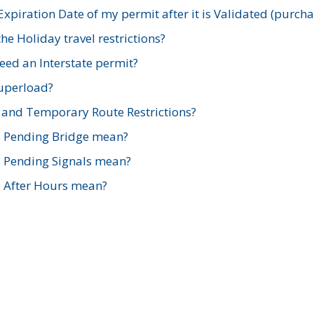
xpiration Date of my permit after it is Validated (purch
e Holiday travel restrictions?
ed an Interstate permit?
Superload?
and Temporary Route Restrictions?
s Pending Bridge mean?
s Pending Signals mean?
s After Hours mean?