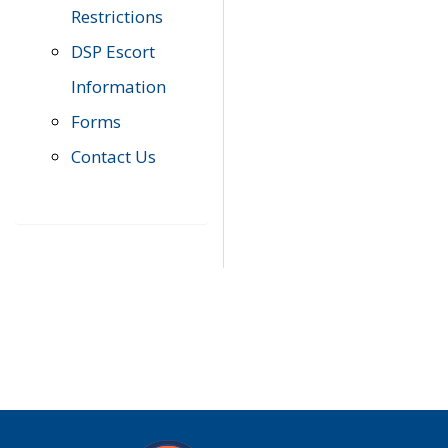
Restrictions
DSP Escort
Information
Forms
Contact Us