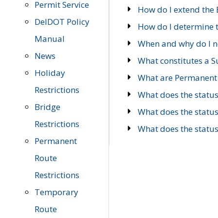
Permit Service
How do I extend the E
DelDOT Policy
How do I determine th
Manual
When and why do I ne
News
What constitutes a 
Holiday
What are Permanent 
Restrictions
What does the statu
Bridge
What does the statu
Restrictions
What does the statu
Permanent
Route
Restrictions
Temporary
Route