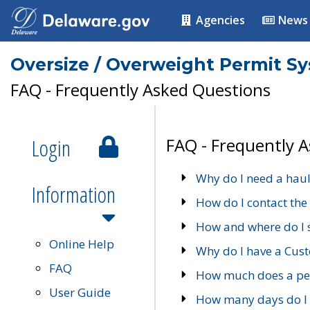
Agencies
News
Oversize / Overweight Permit S
FAQ - Frequently Asked Questions
Login
FAQ - Frequently 
Why do I need a haul
Information
How do I contact the
How and where do I 
Online Help
Why do I have a Cu
FAQ
How much does a per
User Guide
How many days do I