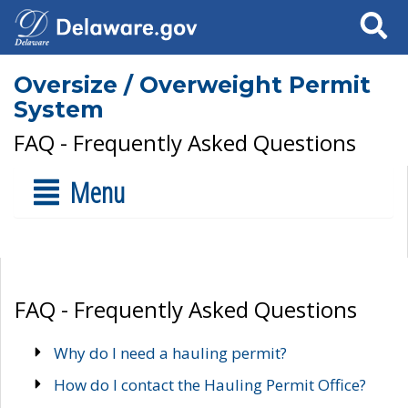
Search
Oversize / Overweight Permit
System
FAQ - Frequently Asked Questions
Menu
FAQ - Frequently Asked Questions
Why do I need a hauling permit?
How do I contact the Hauling Permit Office?