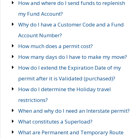
How and where do I send funds to replenish
my Fund Account?
Why do I have a Customer Code and a Fund
Account Number?
How much does a permit cost?
How many days do I have to make my move?
How do I extend the Expiration Date of my
permit after it is Validated (purchased)?
How do I determine the Holiday travel
restrictions?
When and why do I need an Interstate permit?
What constitutes a Superload?
What are Permanent and Temporary Route