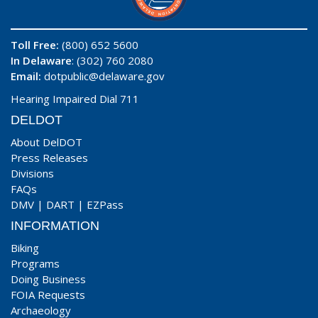
Toll Free:
(800) 652 5600
In Delaware
: (302) 760 2080
Email:
dotpublic@delaware.gov
Hearing Impaired Dial 711
DELDOT
About DelDOT
Press Releases
Divisions
FAQs
DMV
|
DART
|
EZPass
INFORMATION
Biking
Programs
Doing Business
FOIA Requests
Archaeology