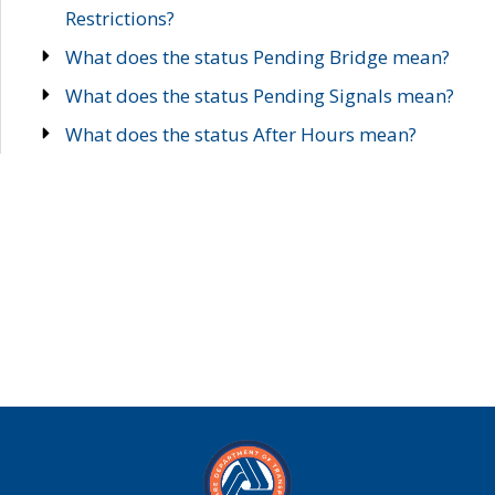
Restrictions?
What does the status Pending Bridge mean?
What does the status Pending Signals mean?
What does the status After Hours mean?