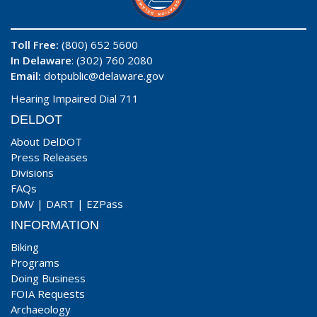
Toll Free:
(800) 652 5600
In Delaware
: (302) 760 2080
Email:
dotpublic@delaware.gov
Hearing Impaired Dial 711
DELDOT
About DelDOT
Press Releases
Divisions
FAQs
DMV
|
DART
|
EZPass
INFORMATION
Biking
Programs
Doing Business
FOIA Requests
Archaeology