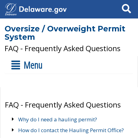
Search
Oversize / Overweight Permit
System
FAQ - Frequently Asked Questions
Menu
FAQ - Frequently Asked Questions
Why do I need a hauling permit?
How do I contact the Hauling Permit Office?