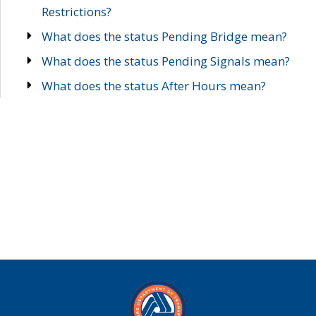
Restrictions?
What does the status Pending Bridge mean?
What does the status Pending Signals mean?
What does the status After Hours mean?