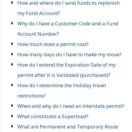
How and where do I send funds to replenish
my Fund Account?
Why do I have a Customer Code and a Fund
Account Number?
How much does a permit cost?
How many days do I have to make my move?
How do I extend the Expiration Date of my
permit after it is Validated (purchased)?
How do I determine the Holiday travel
restrictions?
When and why do I need an Interstate permit?
What constitutes a Superload?
What are Permanent and Temporary Route