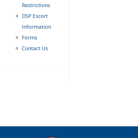
Restrictions
DSP Escort
Information
Forms
Contact Us