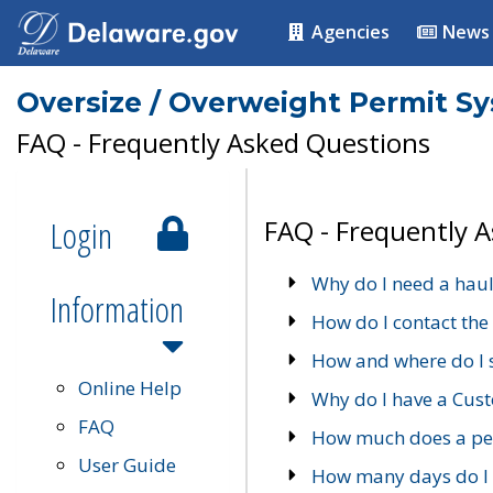
Agencies
News
Oversize / Overweight Permit S
FAQ - Frequently Asked Questions
Login
FAQ - Frequently 
Why do I need a haul
Information
How do I contact the
How and where do I 
Online Help
Why do I have a Cu
FAQ
How much does a per
User Guide
How many days do I