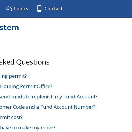
Topics
Contact
ystem
Asked Questions
ing permit?
 Hauling Permit Office?
send funds to replenish my Fund Account?
stomer Code and a Fund Account Number?
mit cost?
 have to make my move?