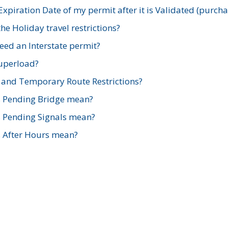
xpiration Date of my permit after it is Validated (purch
e Holiday travel restrictions?
ed an Interstate permit?
Superload?
and Temporary Route Restrictions?
s Pending Bridge mean?
s Pending Signals mean?
s After Hours mean?