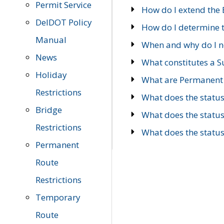
Permit Service
How do I extend the E
DelDOT Policy
How do I determine th
Manual
When and why do I ne
News
What constitutes a 
Holiday
What are Permanent 
Restrictions
What does the statu
Bridge
What does the statu
Restrictions
What does the statu
Permanent
Route
Restrictions
Temporary
Route