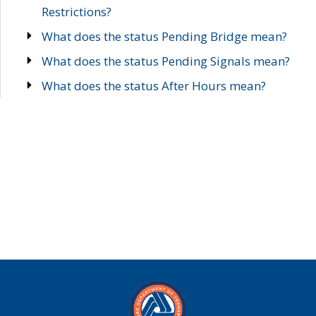
Restrictions?
What does the status Pending Bridge mean?
What does the status Pending Signals mean?
What does the status After Hours mean?