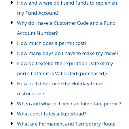
How and where do I send funds to replenish
my Fund Account?
Why do I have a Customer Code and a Fund
Account Number?
How much does a permit cost?
How many days do I have to make my move?
How do I extend the Expiration Date of my
permit after it is Validated (purchased)?
How do I determine the Holiday travel
restrictions?
When and why do I need an Interstate permit?
What constitutes a Superload?
What are Permanent and Temporary Route