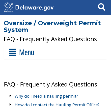
Search
Oversize / Overweight Permit
System
FAQ - Frequently Asked Questions
Menu
FAQ - Frequently Asked Questions
Why do I need a hauling permit?
How do I contact the Hauling Permit Office?