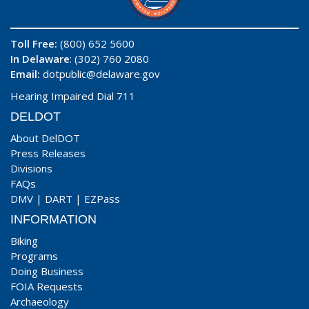
Toll Free:
(800) 652 5600
In Delaware
: (302) 760 2080
Email:
dotpublic@delaware.gov
Hearing Impaired Dial 711
DELDOT
About DelDOT
Press Releases
Divisions
FAQs
DMV
|
DART
|
EZPass
INFORMATION
Biking
Programs
Doing Business
FOIA Requests
Archaeology