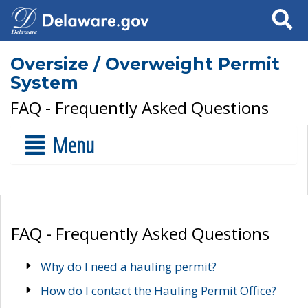
Search
Oversize / Overweight Permit
System
FAQ - Frequently Asked Questions
Menu
FAQ - Frequently Asked Questions
Why do I need a hauling permit?
How do I contact the Hauling Permit Office?