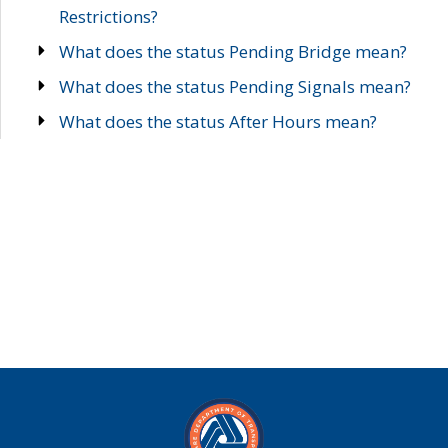
Restrictions?
What does the status Pending Bridge mean?
What does the status Pending Signals mean?
What does the status After Hours mean?