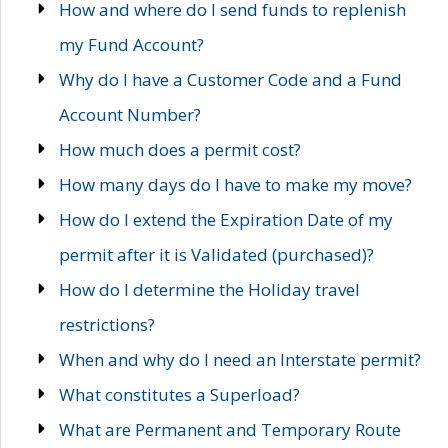
How and where do I send funds to replenish
my Fund Account?
Why do I have a Customer Code and a Fund
Account Number?
How much does a permit cost?
How many days do I have to make my move?
How do I extend the Expiration Date of my
permit after it is Validated (purchased)?
How do I determine the Holiday travel
restrictions?
When and why do I need an Interstate permit?
What constitutes a Superload?
What are Permanent and Temporary Route