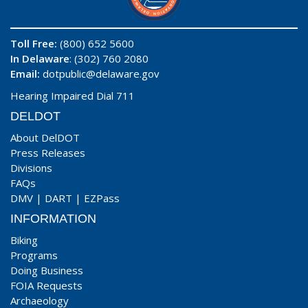
Toll Free:
(800) 652 5600
In Delaware
: (302) 760 2080
Email:
dotpublic@delaware.gov
Hearing Impaired Dial 711
DELDOT
About DelDOT
Press Releases
Divisions
FAQs
DMV
|
DART
|
EZPass
INFORMATION
Biking
Programs
Doing Business
FOIA Requests
Archaeology