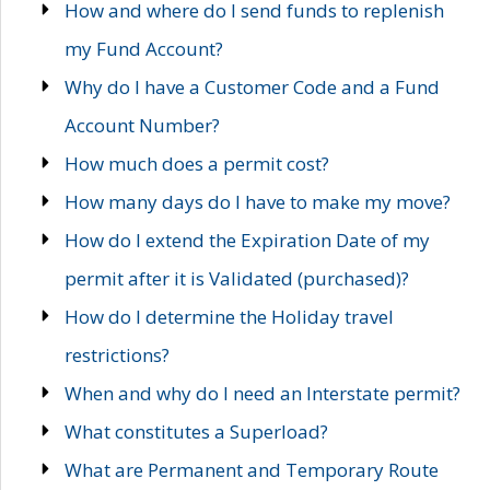
How and where do I send funds to replenish
my Fund Account?
Why do I have a Customer Code and a Fund
Account Number?
How much does a permit cost?
How many days do I have to make my move?
How do I extend the Expiration Date of my
permit after it is Validated (purchased)?
How do I determine the Holiday travel
restrictions?
When and why do I need an Interstate permit?
What constitutes a Superload?
What are Permanent and Temporary Route