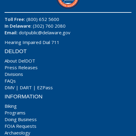
Toll Free:
(800) 652 5600
In Delaware
: (302) 760 2080
Email:
dotpublic@delaware.gov
Hearing Impaired Dial 711
DELDOT
About DelDOT
Press Releases
Divisions
FAQs
DMV
|
DART
|
EZPass
INFORMATION
Biking
Programs
Doing Business
FOIA Requests
Archaeology