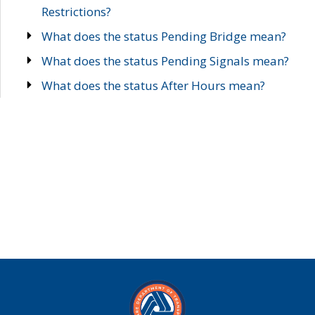
Restrictions?
What does the status Pending Bridge mean?
What does the status Pending Signals mean?
What does the status After Hours mean?