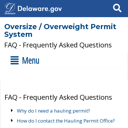
Search
Oversize / Overweight Permit
System
FAQ - Frequently Asked Questions
Menu
FAQ - Frequently Asked Questions
Why do I need a hauling permit?
How do I contact the Hauling Permit Office?