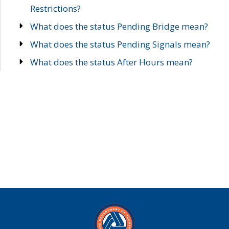
Restrictions?
What does the status Pending Bridge mean?
What does the status Pending Signals mean?
What does the status After Hours mean?