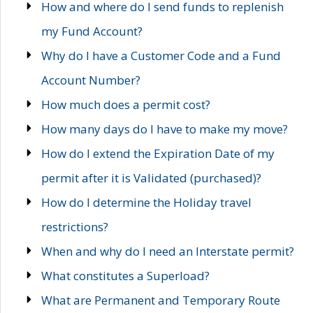
How and where do I send funds to replenish
my Fund Account?
Why do I have a Customer Code and a Fund
Account Number?
How much does a permit cost?
How many days do I have to make my move?
How do I extend the Expiration Date of my
permit after it is Validated (purchased)?
How do I determine the Holiday travel
restrictions?
When and why do I need an Interstate permit?
What constitutes a Superload?
What are Permanent and Temporary Route