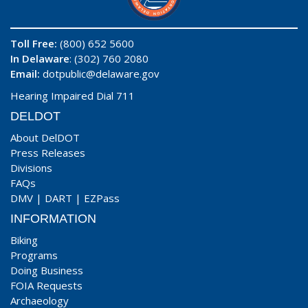
Toll Free:
(800) 652 5600
In Delaware
: (302) 760 2080
Email:
dotpublic@delaware.gov
Hearing Impaired Dial 711
DELDOT
About DelDOT
Press Releases
Divisions
FAQs
DMV
|
DART
|
EZPass
INFORMATION
Biking
Programs
Doing Business
FOIA Requests
Archaeology