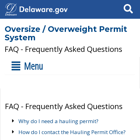
Search
Oversize / Overweight Permit
System
FAQ - Frequently Asked Questions
Menu
FAQ - Frequently Asked Questions
Why do I need a hauling permit?
How do I contact the Hauling Permit Office?