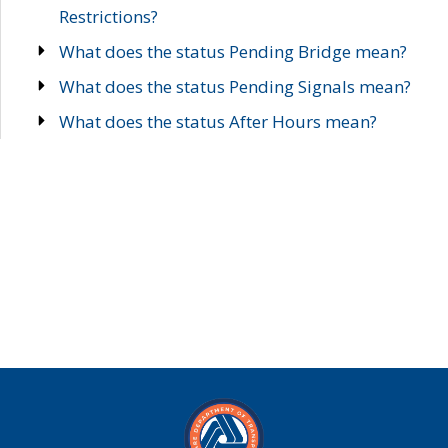
Restrictions?
What does the status Pending Bridge mean?
What does the status Pending Signals mean?
What does the status After Hours mean?