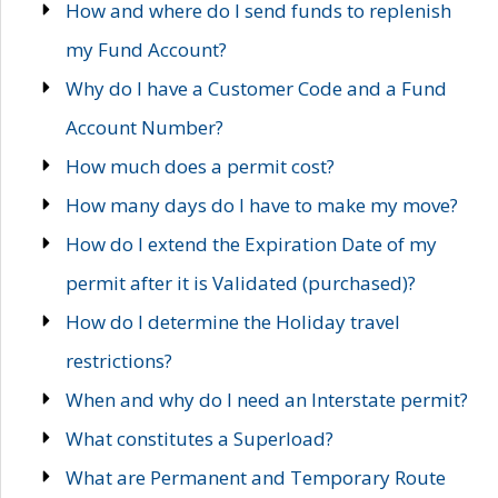
How and where do I send funds to replenish
my Fund Account?
Why do I have a Customer Code and a Fund
Account Number?
How much does a permit cost?
How many days do I have to make my move?
How do I extend the Expiration Date of my
permit after it is Validated (purchased)?
How do I determine the Holiday travel
restrictions?
When and why do I need an Interstate permit?
What constitutes a Superload?
What are Permanent and Temporary Route