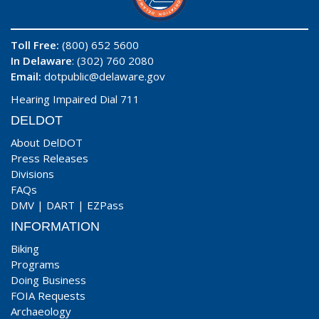
Toll Free:
(800) 652 5600
In Delaware
: (302) 760 2080
Email:
dotpublic@delaware.gov
Hearing Impaired Dial 711
DELDOT
About DelDOT
Press Releases
Divisions
FAQs
DMV
|
DART
|
EZPass
INFORMATION
Biking
Programs
Doing Business
FOIA Requests
Archaeology