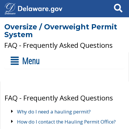
Search
Oversize / Overweight Permit
System
FAQ - Frequently Asked Questions
Menu
FAQ - Frequently Asked Questions
Why do I need a hauling permit?
How do I contact the Hauling Permit Office?