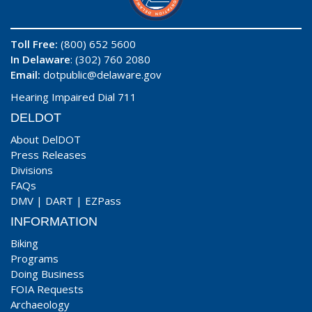
Toll Free:
(800) 652 5600
In Delaware
: (302) 760 2080
Email:
dotpublic@delaware.gov
Hearing Impaired Dial 711
DELDOT
About DelDOT
Press Releases
Divisions
FAQs
DMV
|
DART
|
EZPass
INFORMATION
Biking
Programs
Doing Business
FOIA Requests
Archaeology