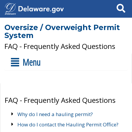
Search
Oversize / Overweight Permit
System
FAQ - Frequently Asked Questions
Menu
FAQ - Frequently Asked Questions
Why do I need a hauling permit?
How do I contact the Hauling Permit Office?