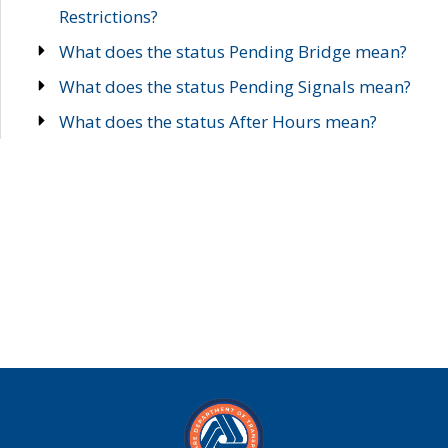
Restrictions?
What does the status Pending Bridge mean?
What does the status Pending Signals mean?
What does the status After Hours mean?