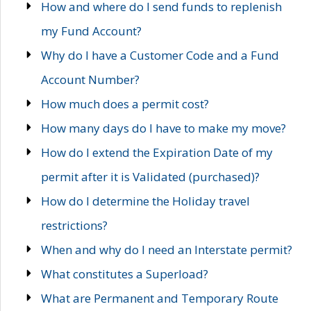
How and where do I send funds to replenish
my Fund Account?
Why do I have a Customer Code and a Fund
Account Number?
How much does a permit cost?
How many days do I have to make my move?
How do I extend the Expiration Date of my
permit after it is Validated (purchased)?
How do I determine the Holiday travel
restrictions?
When and why do I need an Interstate permit?
What constitutes a Superload?
What are Permanent and Temporary Route