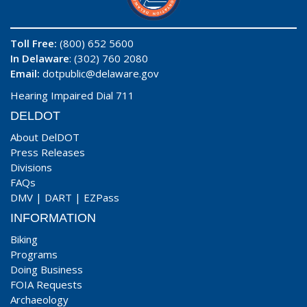
Toll Free:
(800) 652 5600
In Delaware
: (302) 760 2080
Email:
dotpublic@delaware.gov
Hearing Impaired Dial 711
DELDOT
About DelDOT
Press Releases
Divisions
FAQs
DMV
|
DART
|
EZPass
INFORMATION
Biking
Programs
Doing Business
FOIA Requests
Archaeology