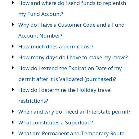
How and where do I send funds to replenish
my Fund Account?
Why do I have a Customer Code and a Fund
Account Number?
How much does a permit cost?
How many days do I have to make my move?
How do I extend the Expiration Date of my
permit after it is Validated (purchased)?
How do I determine the Holiday travel
restrictions?
When and why do I need an Interstate permit?
What constitutes a Superload?
What are Permanent and Temporary Route