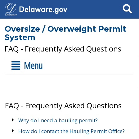
Search
Oversize / Overweight Permit
System
FAQ - Frequently Asked Questions
Menu
FAQ - Frequently Asked Questions
Why do I need a hauling permit?
How do I contact the Hauling Permit Office?