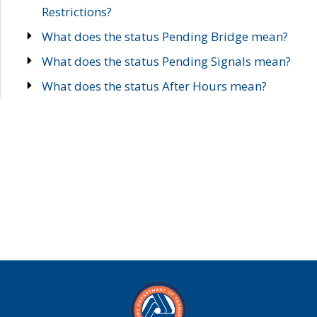
Restrictions?
What does the status Pending Bridge mean?
What does the status Pending Signals mean?
What does the status After Hours mean?