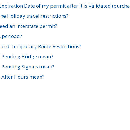
xpiration Date of my permit after it is Validated (purch
e Holiday travel restrictions?
ed an Interstate permit?
Superload?
and Temporary Route Restrictions?
s Pending Bridge mean?
s Pending Signals mean?
s After Hours mean?