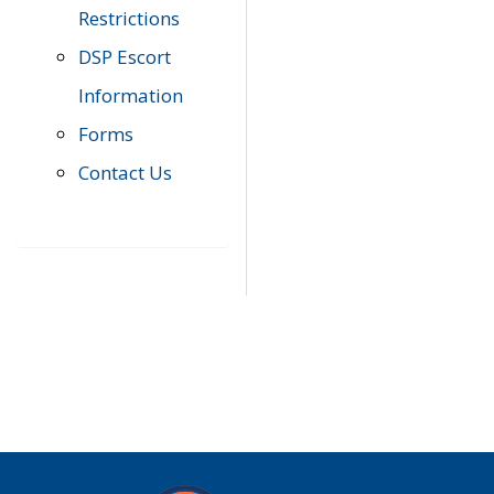
Restrictions
DSP Escort
Information
Forms
Contact Us