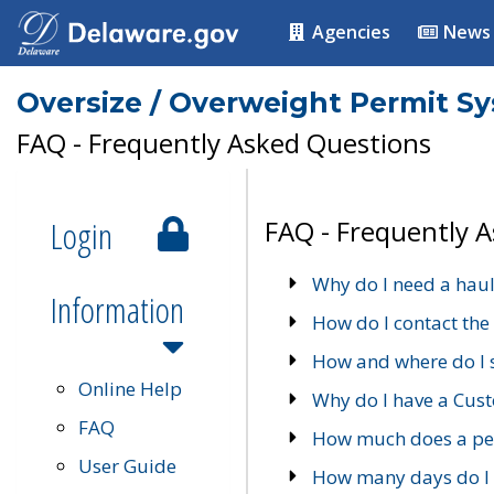
Agencies
News
Oversize / Overweight Permit S
FAQ - Frequently Asked Questions
Login
FAQ - Frequently 
Why do I need a haul
Information
How do I contact the
How and where do I 
Online Help
Why do I have a Cu
FAQ
How much does a per
User Guide
How many days do I