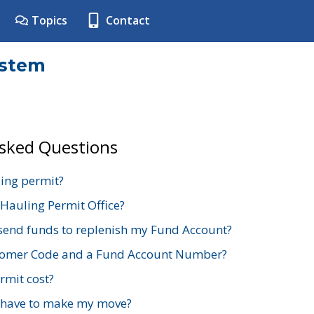
Topics
Contact
ystem
Asked Questions
ing permit?
 Hauling Permit Office?
send funds to replenish my Fund Account?
stomer Code and a Fund Account Number?
mit cost?
 have to make my move?