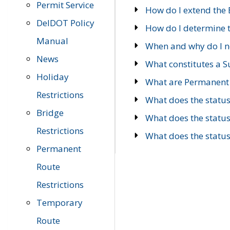
Permit Service
How do I extend the E
DelDOT Policy
How do I determine th
Manual
When and why do I ne
News
What constitutes a 
Holiday
What are Permanent 
Restrictions
What does the statu
Bridge
What does the statu
Restrictions
What does the statu
Permanent
Route
Restrictions
Temporary
Route