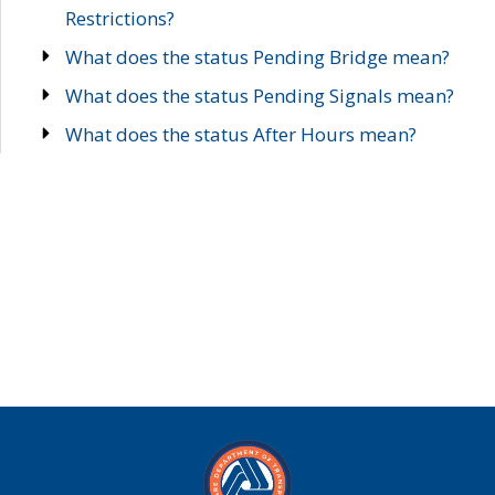
Restrictions?
What does the status Pending Bridge mean?
What does the status Pending Signals mean?
What does the status After Hours mean?