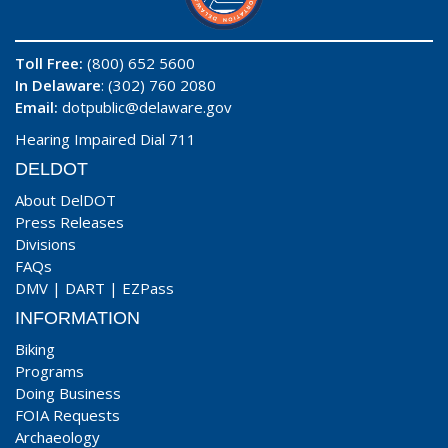
Toll Free:
(800) 652 5600
In Delaware
: (302) 760 2080
Email:
dotpublic@delaware.gov
Hearing Impaired Dial 711
DELDOT
About DelDOT
Press Releases
Divisions
FAQs
DMV
|
DART
|
EZPass
INFORMATION
Biking
Programs
Doing Business
FOIA Requests
Archaeology