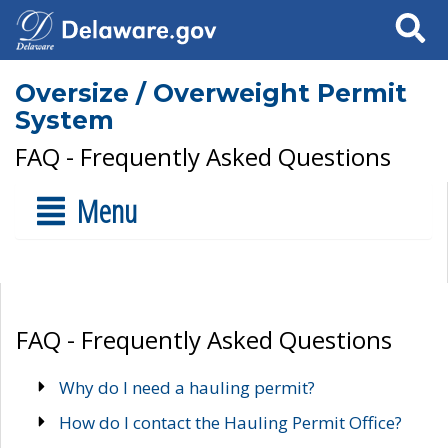
Search
Oversize / Overweight Permit
System
FAQ - Frequently Asked Questions
Menu
FAQ - Frequently Asked Questions
Why do I need a hauling permit?
How do I contact the Hauling Permit Office?