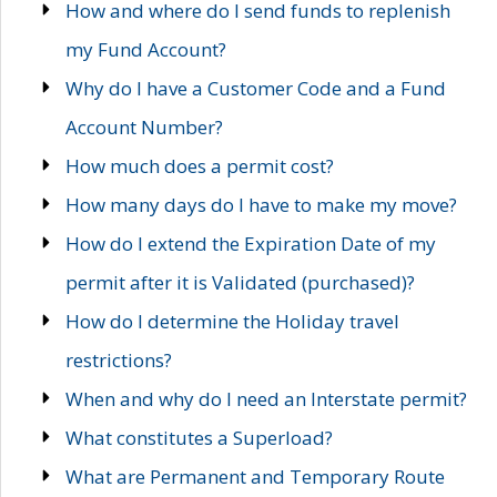
How and where do I send funds to replenish
my Fund Account?
Why do I have a Customer Code and a Fund
Account Number?
How much does a permit cost?
How many days do I have to make my move?
How do I extend the Expiration Date of my
permit after it is Validated (purchased)?
How do I determine the Holiday travel
restrictions?
When and why do I need an Interstate permit?
What constitutes a Superload?
What are Permanent and Temporary Route