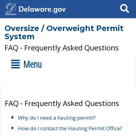
Search
Oversize / Overweight Permit
System
FAQ - Frequently Asked Questions
Menu
FAQ - Frequently Asked Questions
Why do I need a hauling permit?
How do I contact the Hauling Permit Office?