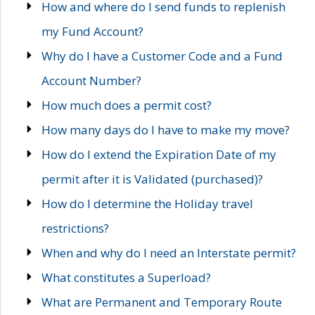
How and where do I send funds to replenish
my Fund Account?
Why do I have a Customer Code and a Fund
Account Number?
How much does a permit cost?
How many days do I have to make my move?
How do I extend the Expiration Date of my
permit after it is Validated (purchased)?
How do I determine the Holiday travel
restrictions?
When and why do I need an Interstate permit?
What constitutes a Superload?
What are Permanent and Temporary Route