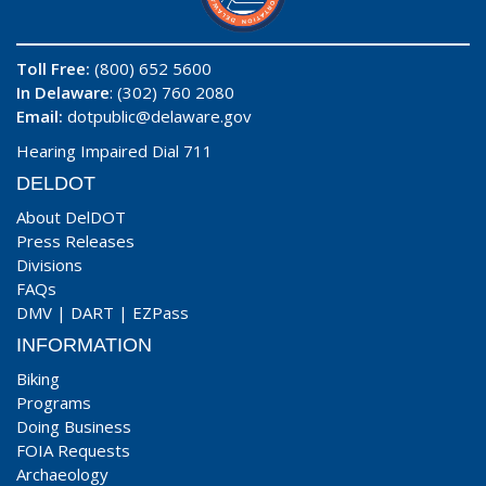
Toll Free:
(800) 652 5600
In Delaware
: (302) 760 2080
Email:
dotpublic@delaware.gov
Hearing Impaired Dial 711
DELDOT
About DelDOT
Press Releases
Divisions
FAQs
DMV
|
DART
|
EZPass
INFORMATION
Biking
Programs
Doing Business
FOIA Requests
Archaeology