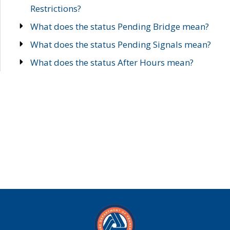
Restrictions?
What does the status Pending Bridge mean?
What does the status Pending Signals mean?
What does the status After Hours mean?