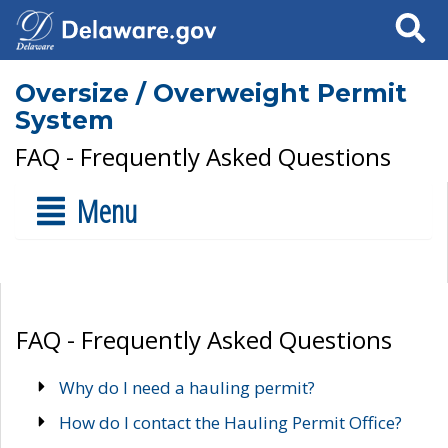
Search
Oversize / Overweight Permit
System
FAQ - Frequently Asked Questions
Menu
FAQ - Frequently Asked Questions
Why do I need a hauling permit?
How do I contact the Hauling Permit Office?