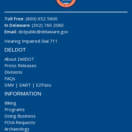
Toll Free:
(800) 652 5600
In Delaware
: (302) 760 2080
Email:
dotpublic@delaware.gov
Hearing Impaired Dial 711
DELDOT
About DelDOT
Press Releases
Divisions
FAQs
DMV
|
DART
|
EZPass
INFORMATION
Biking
Programs
Doing Business
FOIA Requests
Archaeology