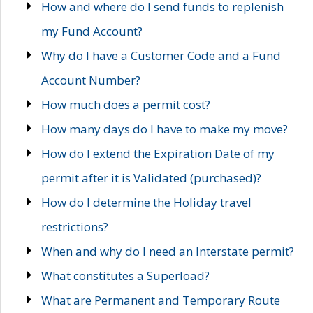
How and where do I send funds to replenish
my Fund Account?
Why do I have a Customer Code and a Fund
Account Number?
How much does a permit cost?
How many days do I have to make my move?
How do I extend the Expiration Date of my
permit after it is Validated (purchased)?
How do I determine the Holiday travel
restrictions?
When and why do I need an Interstate permit?
What constitutes a Superload?
What are Permanent and Temporary Route