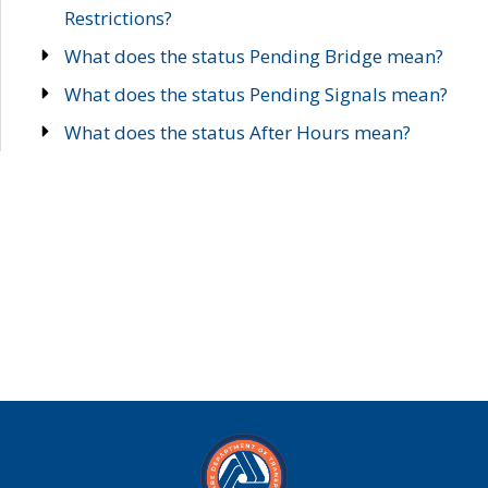
Restrictions?
What does the status Pending Bridge mean?
What does the status Pending Signals mean?
What does the status After Hours mean?