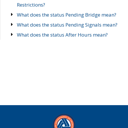
Restrictions?
What does the status Pending Bridge mean?
What does the status Pending Signals mean?
What does the status After Hours mean?