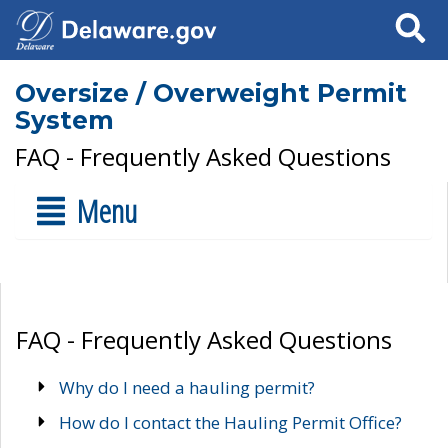
Search
Oversize / Overweight Permit
System
FAQ - Frequently Asked Questions
Menu
FAQ - Frequently Asked Questions
Why do I need a hauling permit?
How do I contact the Hauling Permit Office?