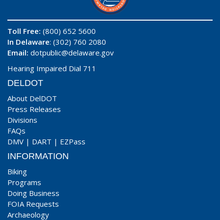
Toll Free:
(800) 652 5600
In Delaware
: (302) 760 2080
Email:
dotpublic@delaware.gov
Hearing Impaired Dial 711
DELDOT
About DelDOT
Press Releases
Divisions
FAQs
DMV
|
DART
|
EZPass
INFORMATION
Biking
Programs
Doing Business
FOIA Requests
Archaeology