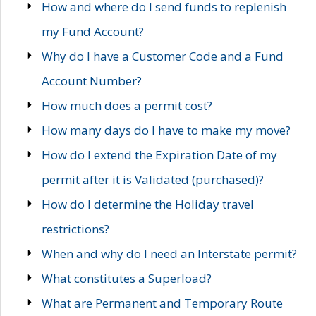
How and where do I send funds to replenish
my Fund Account?
Why do I have a Customer Code and a Fund
Account Number?
How much does a permit cost?
How many days do I have to make my move?
How do I extend the Expiration Date of my
permit after it is Validated (purchased)?
How do I determine the Holiday travel
restrictions?
When and why do I need an Interstate permit?
What constitutes a Superload?
What are Permanent and Temporary Route