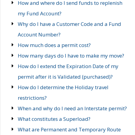
How and where do I send funds to replenish
my Fund Account?
Why do I have a Customer Code and a Fund
Account Number?
How much does a permit cost?
How many days do I have to make my move?
How do I extend the Expiration Date of my
permit after it is Validated (purchased)?
How do I determine the Holiday travel
restrictions?
When and why do I need an Interstate permit?
What constitutes a Superload?
What are Permanent and Temporary Route