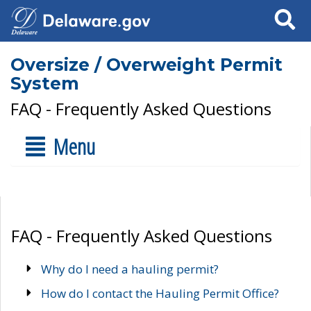
Search
Oversize / Overweight Permit
System
FAQ - Frequently Asked Questions
Menu
FAQ - Frequently Asked Questions
Why do I need a hauling permit?
How do I contact the Hauling Permit Office?