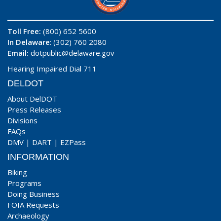
Toll Free:
(800) 652 5600
In Delaware
: (302) 760 2080
Email:
dotpublic@delaware.gov
Hearing Impaired Dial 711
DELDOT
About DelDOT
Press Releases
Divisions
FAQs
DMV
|
DART
|
EZPass
INFORMATION
Biking
Programs
Doing Business
FOIA Requests
Archaeology