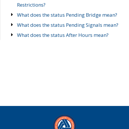
Restrictions?
What does the status Pending Bridge mean?
What does the status Pending Signals mean?
What does the status After Hours mean?