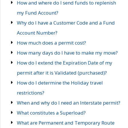
How and where do I send funds to replenish
my Fund Account?
Why do I have a Customer Code and a Fund
Account Number?
How much does a permit cost?
How many days do I have to make my move?
How do I extend the Expiration Date of my
permit after it is Validated (purchased)?
How do I determine the Holiday travel
restrictions?
When and why do I need an Interstate permit?
What constitutes a Superload?
What are Permanent and Temporary Route