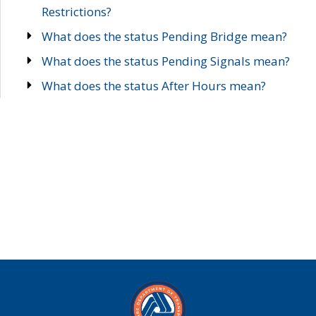
Restrictions?
What does the status Pending Bridge mean?
What does the status Pending Signals mean?
What does the status After Hours mean?