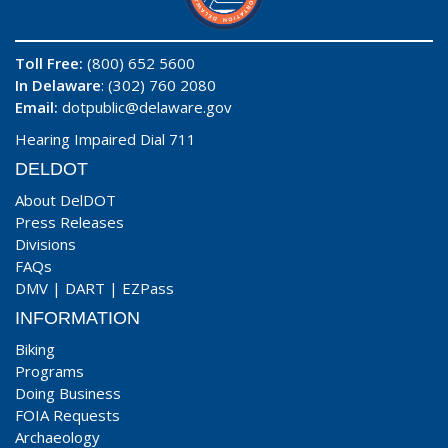
Toll Free:
(800) 652 5600
In Delaware
: (302) 760 2080
Email:
dotpublic@delaware.gov
Hearing Impaired Dial 711
DELDOT
About DelDOT
Press Releases
Divisions
FAQs
DMV
|
DART
|
EZPass
INFORMATION
Biking
Programs
Doing Business
FOIA Requests
Archaeology