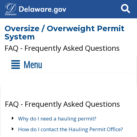
Search
Oversize / Overweight Permit
System
FAQ - Frequently Asked Questions
Menu
FAQ - Frequently Asked Questions
Why do I need a hauling permit?
How do I contact the Hauling Permit Office?