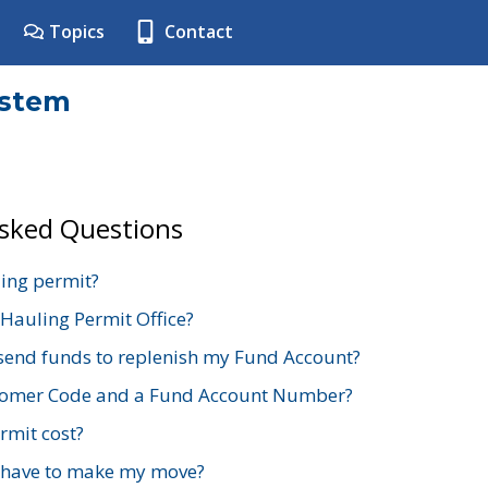
Topics
Contact
ystem
Asked Questions
ing permit?
 Hauling Permit Office?
send funds to replenish my Fund Account?
stomer Code and a Fund Account Number?
mit cost?
 have to make my move?