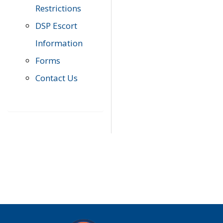
Restrictions
DSP Escort
Information
Forms
Contact Us