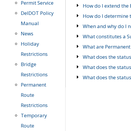
Permit Service
How do I extend the E
DelDOT Policy
How do I determine th
Manual
When and why do I ne
News
What constitutes a 
Holiday
What are Permanent 
Restrictions
What does the statu
Bridge
What does the statu
Restrictions
What does the statu
Permanent
Route
Restrictions
Temporary
Route