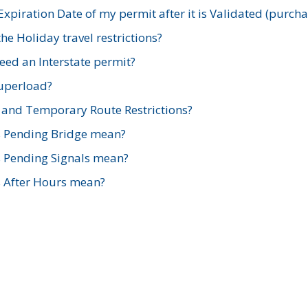
xpiration Date of my permit after it is Validated (purch
e Holiday travel restrictions?
ed an Interstate permit?
Superload?
and Temporary Route Restrictions?
s Pending Bridge mean?
s Pending Signals mean?
s After Hours mean?