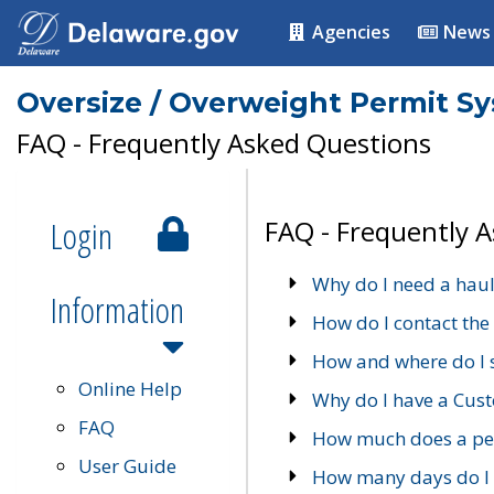
Agencies
News
Oversize / Overweight Permit S
FAQ - Frequently Asked Questions
Login
FAQ - Frequently 
Why do I need a haul
Information
How do I contact the
How and where do I 
Online Help
Why do I have a Cu
FAQ
How much does a per
User Guide
How many days do I