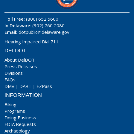
Toll Free:
(800) 652 5600
In Delaware
: (302) 760 2080
Email:
dotpublic@delaware.gov
Hearing Impaired Dial 711
DELDOT
About DelDOT
Press Releases
Divisions
FAQs
DMV
|
DART
|
EZPass
INFORMATION
Biking
Programs
Doing Business
FOIA Requests
Archaeology