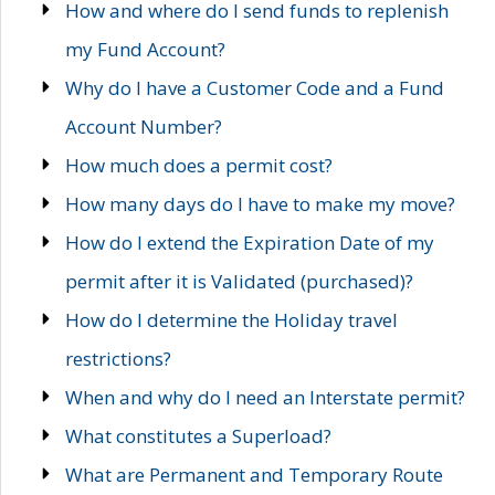
How and where do I send funds to replenish
my Fund Account?
Why do I have a Customer Code and a Fund
Account Number?
How much does a permit cost?
How many days do I have to make my move?
How do I extend the Expiration Date of my
permit after it is Validated (purchased)?
How do I determine the Holiday travel
restrictions?
When and why do I need an Interstate permit?
What constitutes a Superload?
What are Permanent and Temporary Route