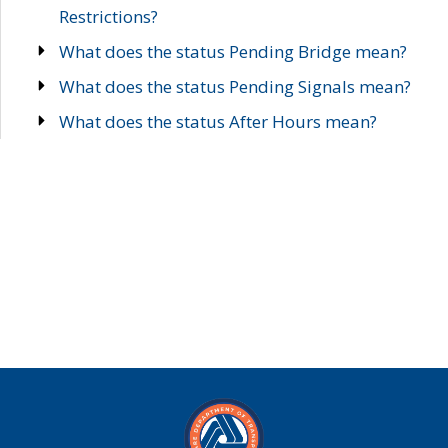
Restrictions?
What does the status Pending Bridge mean?
What does the status Pending Signals mean?
What does the status After Hours mean?