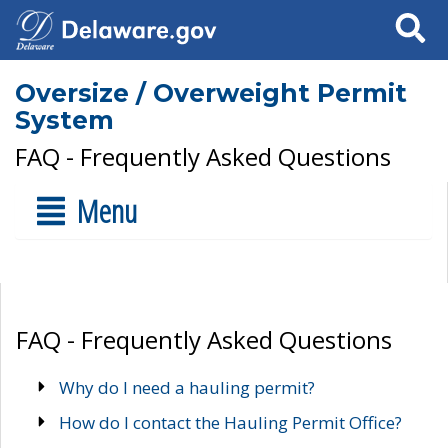
Search
Oversize / Overweight Permit
System
FAQ - Frequently Asked Questions
Menu
FAQ - Frequently Asked Questions
Why do I need a hauling permit?
How do I contact the Hauling Permit Office?