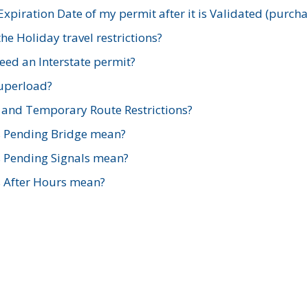
xpiration Date of my permit after it is Validated (purch
e Holiday travel restrictions?
ed an Interstate permit?
Superload?
and Temporary Route Restrictions?
s Pending Bridge mean?
s Pending Signals mean?
s After Hours mean?