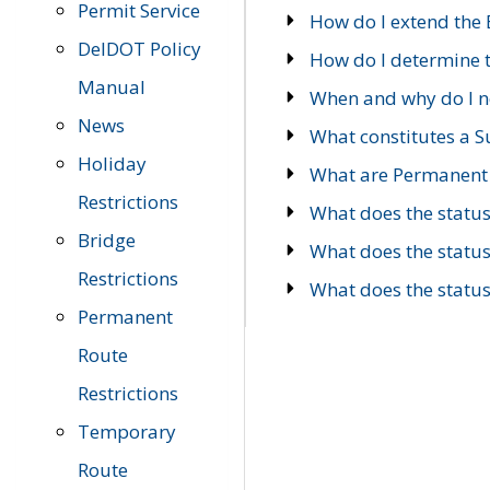
Permit Service
How do I extend the E
DelDOT Policy
How do I determine th
Manual
When and why do I ne
News
What constitutes a 
Holiday
What are Permanent 
Restrictions
What does the statu
Bridge
What does the statu
Restrictions
What does the statu
Permanent
Route
Restrictions
Temporary
Route