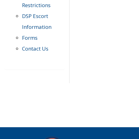
Restrictions
DSP Escort
Information
Forms
Contact Us