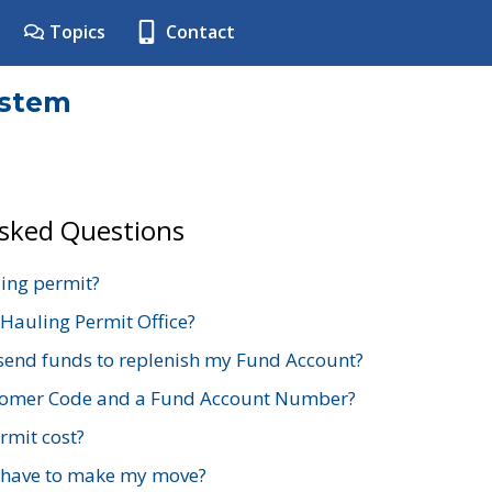
Topics
Contact
ystem
Asked Questions
ing permit?
 Hauling Permit Office?
send funds to replenish my Fund Account?
stomer Code and a Fund Account Number?
mit cost?
 have to make my move?