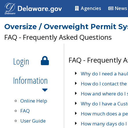
Agencies
News
Oversize / Overweight Permit S
FAQ - Frequently Asked Questions
Login
FAQ - Frequently 
Why do I need a haul
Information
How do I contact the
How and where do I 
Online Help
Why do I have a Cu
FAQ
How much does a per
User Guide
How many days do I