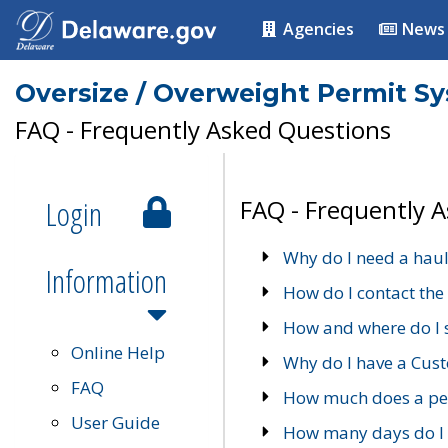
Agencies
News
Oversize / Overweight Permit S
FAQ - Frequently Asked Questions
Login
FAQ - Frequently 
Why do I need a haul
Information
How do I contact the
How and where do I 
Online Help
Why do I have a Cu
FAQ
How much does a per
User Guide
How many days do I