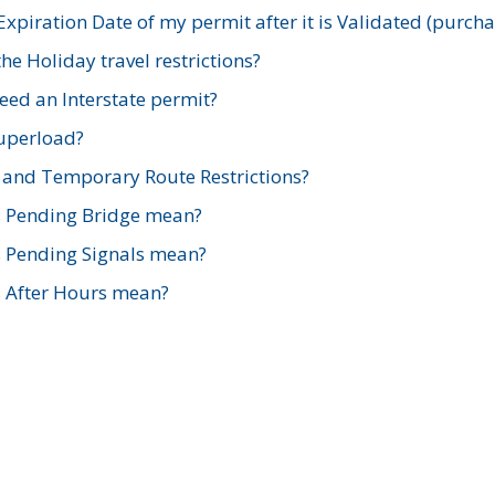
xpiration Date of my permit after it is Validated (purch
e Holiday travel restrictions?
ed an Interstate permit?
Superload?
and Temporary Route Restrictions?
s Pending Bridge mean?
s Pending Signals mean?
s After Hours mean?