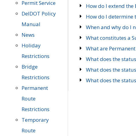
Permit Service
How do I extend the E
DelDOT Policy
How do I determine th
Manual
When and why do I ne
News
What constitutes a 
Holiday
What are Permanent 
Restrictions
What does the statu
Bridge
What does the statu
Restrictions
What does the statu
Permanent
Route
Restrictions
Temporary
Route