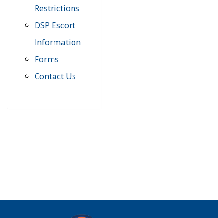
Restrictions
DSP Escort
Information
Forms
Contact Us