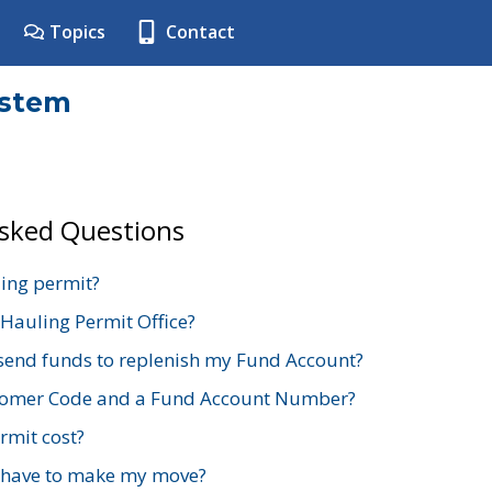
Topics
Contact
ystem
Asked Questions
ing permit?
 Hauling Permit Office?
send funds to replenish my Fund Account?
stomer Code and a Fund Account Number?
mit cost?
 have to make my move?