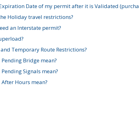
xpiration Date of my permit after it is Validated (purch
e Holiday travel restrictions?
ed an Interstate permit?
Superload?
and Temporary Route Restrictions?
s Pending Bridge mean?
s Pending Signals mean?
s After Hours mean?