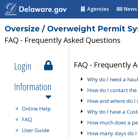
Agencies
News
Oversize / Overweight Permit S
FAQ - Frequently Asked Questions
Login
FAQ - Frequently 
Why do I need a haul
Information
How do I contact the
How and where do I 
Online Help
Why do I have a Cu
FAQ
How much does a per
User Guide
How many days do I