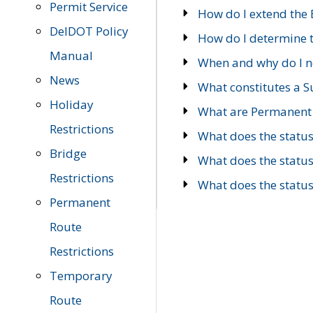
Permit Service
How do I extend the E
DelDOT Policy
How do I determine th
Manual
When and why do I ne
News
What constitutes a 
Holiday
What are Permanent 
Restrictions
What does the statu
Bridge
What does the statu
Restrictions
What does the statu
Permanent
Route
Restrictions
Temporary
Route