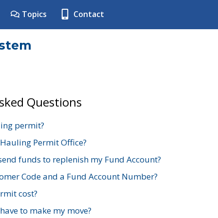
Topics
Contact
ystem
Asked Questions
ing permit?
 Hauling Permit Office?
send funds to replenish my Fund Account?
stomer Code and a Fund Account Number?
mit cost?
 have to make my move?