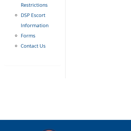
Restrictions
DSP Escort
Information
Forms
Contact Us