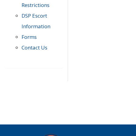
Restrictions
DSP Escort
Information
Forms
Contact Us