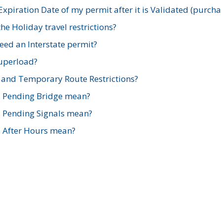
xpiration Date of my permit after it is Validated (purch
e Holiday travel restrictions?
ed an Interstate permit?
Superload?
and Temporary Route Restrictions?
s Pending Bridge mean?
s Pending Signals mean?
s After Hours mean?