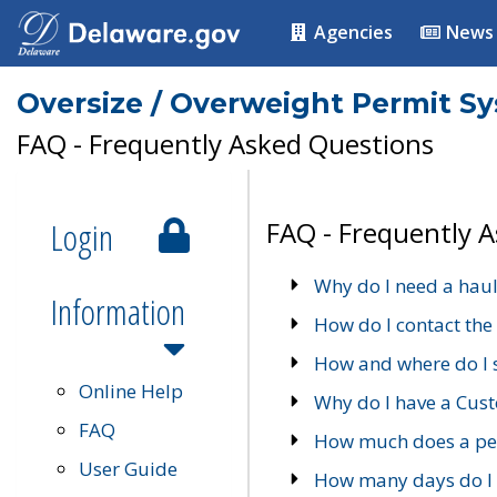
Agencies
News
Oversize / Overweight Permit S
FAQ - Frequently Asked Questions
Login
FAQ - Frequently 
Why do I need a haul
Information
How do I contact the
How and where do I 
Online Help
Why do I have a Cu
FAQ
How much does a per
User Guide
How many days do I