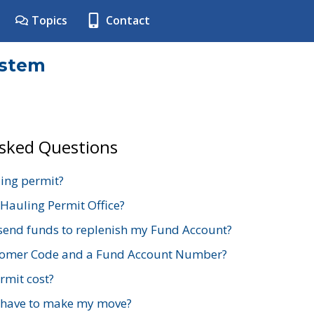
Topics
Contact
ystem
Asked Questions
ing permit?
 Hauling Permit Office?
send funds to replenish my Fund Account?
stomer Code and a Fund Account Number?
mit cost?
 have to make my move?