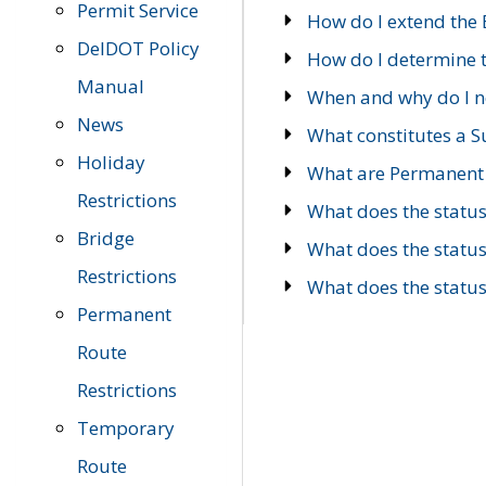
Permit Service
How do I extend the E
DelDOT Policy
How do I determine th
Manual
When and why do I ne
News
What constitutes a 
Holiday
What are Permanent 
Restrictions
What does the statu
Bridge
What does the statu
Restrictions
What does the statu
Permanent
Route
Restrictions
Temporary
Route