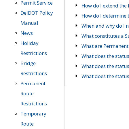
Permit Service
How do I extend the E
DelDOT Policy
How do I determine th
Manual
When and why do I ne
News
What constitutes a 
Holiday
What are Permanent 
Restrictions
What does the statu
Bridge
What does the statu
Restrictions
What does the statu
Permanent
Route
Restrictions
Temporary
Route