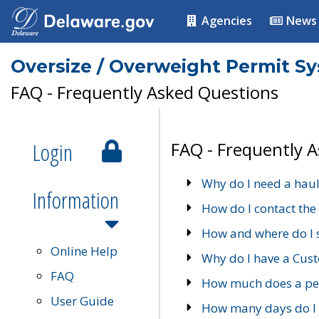
Agencies
News
Oversize / Overweight Permit S
FAQ - Frequently Asked Questions
Login
FAQ - Frequently 
Why do I need a haul
Information
How do I contact the
How and where do I 
Online Help
Why do I have a Cu
FAQ
How much does a per
User Guide
How many days do I