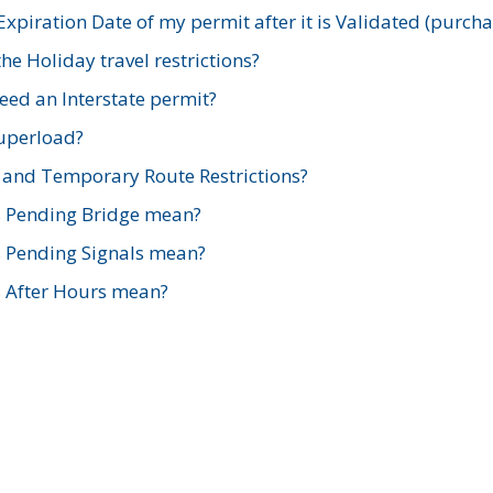
xpiration Date of my permit after it is Validated (purch
e Holiday travel restrictions?
ed an Interstate permit?
Superload?
and Temporary Route Restrictions?
s Pending Bridge mean?
s Pending Signals mean?
s After Hours mean?