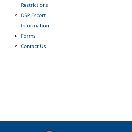
Restrictions
DSP Escort
Information
Forms
Contact Us