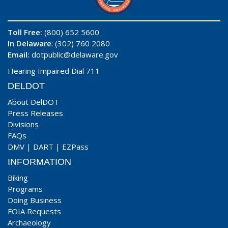
Toll Free:
(800) 652 5600
In Delaware
: (302) 760 2080
Email:
dotpublic@delaware.gov
Hearing Impaired Dial 711
DELDOT
About DelDOT
Press Releases
Divisions
FAQs
DMV
|
DART
|
EZPass
INFORMATION
Biking
Programs
Doing Business
FOIA Requests
Archaeology