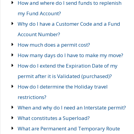
How and where do I send funds to replenish
my Fund Account?
Why do I have a Customer Code and a Fund
Account Number?
How much does a permit cost?
How many days do I have to make my move?
How do I extend the Expiration Date of my
permit after it is Validated (purchased)?
How do I determine the Holiday travel
restrictions?
When and why do I need an Interstate permit?
What constitutes a Superload?
What are Permanent and Temporary Route