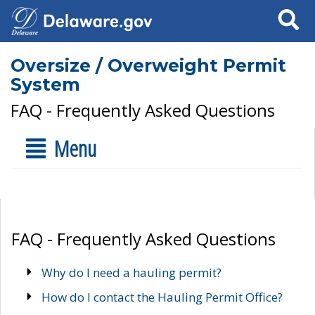
Search
Oversize / Overweight Permit
System
FAQ - Frequently Asked Questions
Menu
FAQ - Frequently Asked Questions
Why do I need a hauling permit?
How do I contact the Hauling Permit Office?