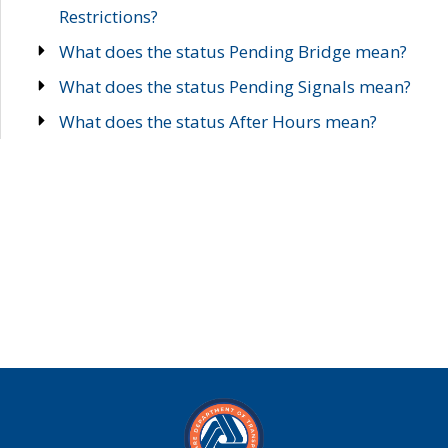
Restrictions?
What does the status Pending Bridge mean?
What does the status Pending Signals mean?
What does the status After Hours mean?