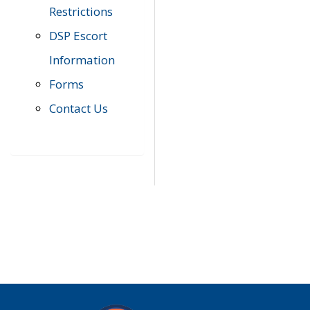
Restrictions
DSP Escort
Information
Forms
Contact Us