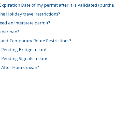
xpiration Date of my permit after it is Validated (purch
e Holiday travel restrictions?
ed an Interstate permit?
Superload?
and Temporary Route Restrictions?
s Pending Bridge mean?
s Pending Signals mean?
s After Hours mean?