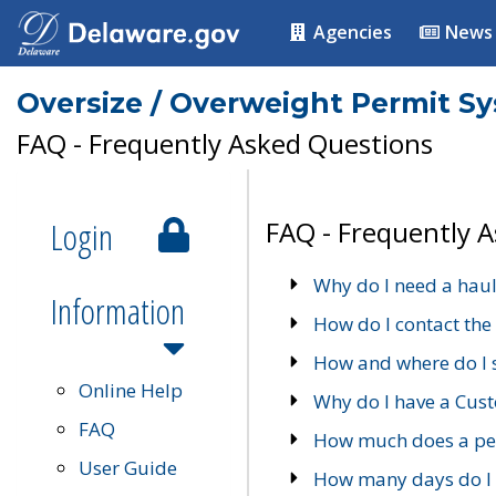
Agencies
News
Oversize / Overweight Permit S
FAQ - Frequently Asked Questions
Login
FAQ - Frequently 
Why do I need a haul
Information
How do I contact the
How and where do I 
Online Help
Why do I have a Cu
FAQ
How much does a per
User Guide
How many days do I