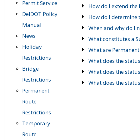
Permit Service
How do I extend the E
DelDOT Policy
How do I determine th
Manual
When and why do I ne
News
What constitutes a 
Holiday
What are Permanent 
Restrictions
What does the statu
Bridge
What does the statu
Restrictions
What does the statu
Permanent
Route
Restrictions
Temporary
Route