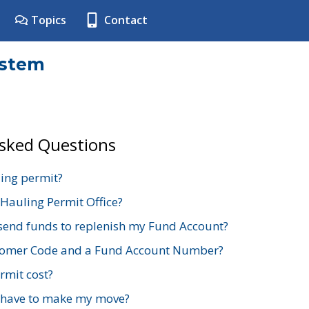
Topics
Contact
ystem
Asked Questions
ing permit?
 Hauling Permit Office?
send funds to replenish my Fund Account?
stomer Code and a Fund Account Number?
mit cost?
 have to make my move?