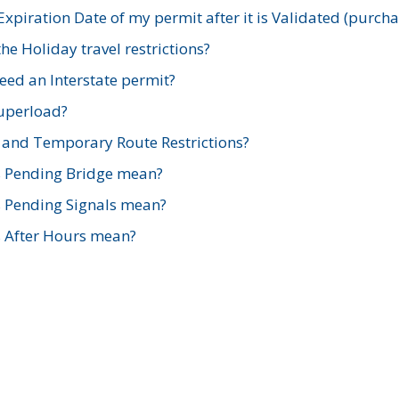
xpiration Date of my permit after it is Validated (purch
e Holiday travel restrictions?
ed an Interstate permit?
Superload?
and Temporary Route Restrictions?
s Pending Bridge mean?
s Pending Signals mean?
s After Hours mean?