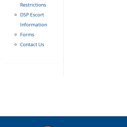
Restrictions
DSP Escort
Information
Forms
Contact Us