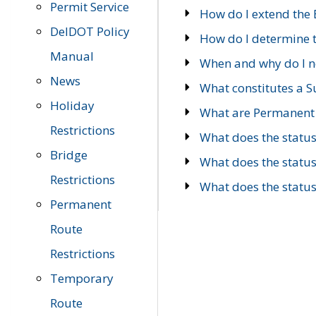
Permit Service
How do I extend the E
DelDOT Policy
How do I determine th
Manual
When and why do I ne
News
What constitutes a 
Holiday
What are Permanent 
Restrictions
What does the statu
Bridge
What does the statu
Restrictions
What does the statu
Permanent
Route
Restrictions
Temporary
Route