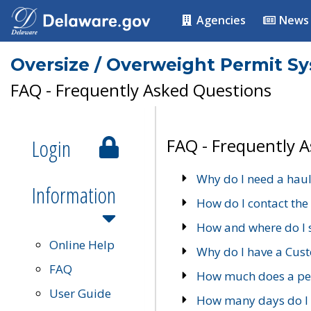
Agencies
News
Oversize / Overweight Permit S
FAQ - Frequently Asked Questions
Login
FAQ - Frequently 
Why do I need a haul
Information
How do I contact the
How and where do I 
Online Help
Why do I have a Cu
FAQ
How much does a per
User Guide
How many days do I