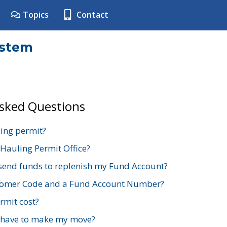
Topics
Contact
ystem
Asked Questions
ing permit?
 Hauling Permit Office?
send funds to replenish my Fund Account?
stomer Code and a Fund Account Number?
mit cost?
 have to make my move?