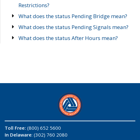
Restrictions?
What does the status Pending Bridge mean?
What does the status Pending Signals mean?
What does the status After Hours mean?
Toll Free:
(800) 652 5600
In Delaware
: (302) 760 2080