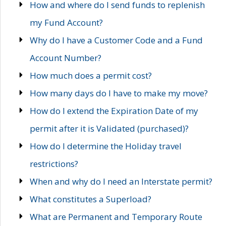
How and where do I send funds to replenish
my Fund Account?
Why do I have a Customer Code and a Fund
Account Number?
How much does a permit cost?
How many days do I have to make my move?
How do I extend the Expiration Date of my
permit after it is Validated (purchased)?
How do I determine the Holiday travel
restrictions?
When and why do I need an Interstate permit?
What constitutes a Superload?
What are Permanent and Temporary Route