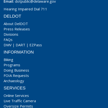
Email:
dotpublic@delaware.gov
Hearing Impaired Dial 711
DELDOT
About DelDOT
Press Releases
Divisions
FAQs
DMV
|
DART
|
EZPass
INFORMATION
Biking
Programs
Doing Business
FOIA Requests
Archaeology
SERVICES
Online Services
Live Traffic Camera
Oversize Permits