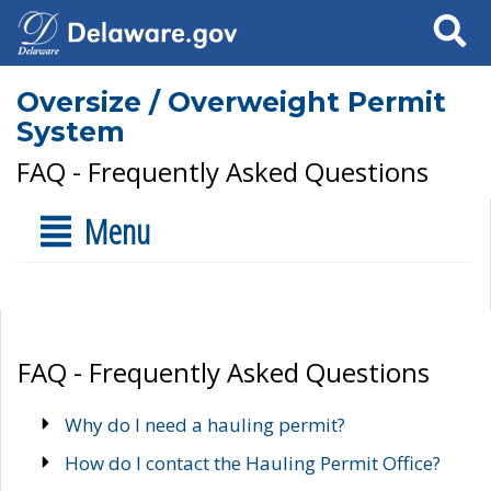
Search
Oversize / Overweight Permit
System
FAQ - Frequently Asked Questions
Menu
FAQ - Frequently Asked Questions
Why do I need a hauling permit?
How do I contact the Hauling Permit Office?